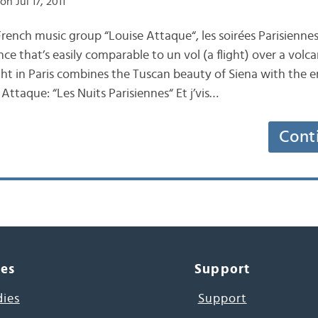
on Jul 17, 2011
nch music group “Louise Attaque“, les soirées Parisiennes 
nce that’s easily comparable to un vol (a flight) over a volc
t in Paris combines the Tuscan beauty of Siena with the e
e Attaque: “Les Nuits Parisiennes“ Et j’vis…
Cont
ces
Support
dies
Support