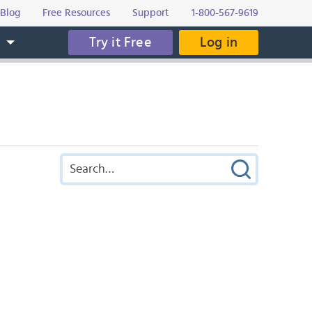
Blog
Free Resources
Support
1-800-567-9619
Try it Free
Log in
s