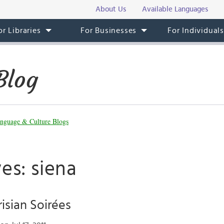
About Us
Available Languages
or Libraries
For Businesses
For Individual
Blog
nguage & Culture Blogs
es: siena
isian Soirées