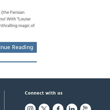
(the Parisian
ano! With “Louise
nthralling magic of
inue Reading
Connect with us