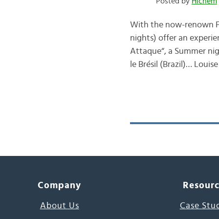
Posted by
Hichem
With the now-renown Fre
nights) offer an experie
Attaque“, a Summer nigh
le Brésil (Brazil)… Louis
Company
Resour
About Us
Case Stu