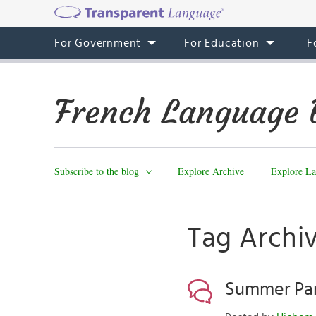
For Government
For Education
F
French Language 
Subscribe to the blog
Explore Archive
Explore La
Tag Archiv
Summer Par