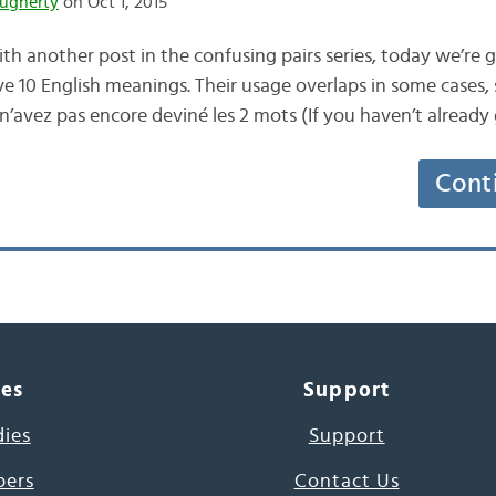
ugherty
on Oct 1, 2015
h another post in the confusing pairs series, today we’re g
ve 10 English meanings. Their usage overlaps in some cases, s
 n’avez pas encore deviné les 2 mots (If you haven’t alread
Cont
ces
Support
dies
Support
pers
Contact Us