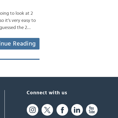
oing to look at 2
o it’s very easy to
y guessed the 2…
inue Reading
Connect with us