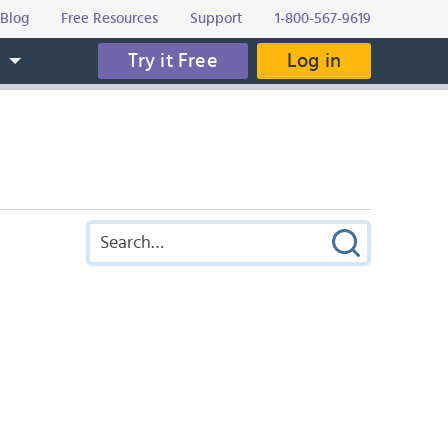
Blog
Free Resources
Support
1-800-567-9619
Try it Free
Log in
s