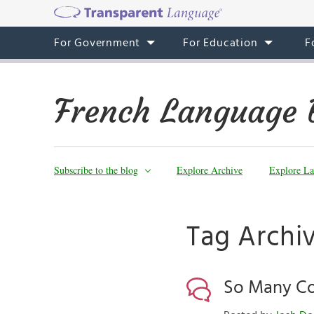
For Government
For Education
F
French Language 
Subscribe to the blog
Explore Archive
Explore La
Tag Archiv
So Many Con