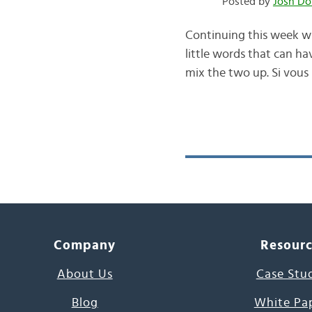
Posted by
Josh Do
Continuing this week wit
little words that can ha
mix the two up. Si vous
Company
Resour
About Us
Case Stu
Blog
White Pa