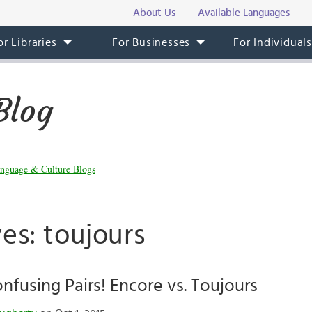
About Us
Available Languages
or Libraries
For Businesses
For Individual
Blog
nguage & Culture Blogs
es: toujours
fusing Pairs! Encore vs. Toujours