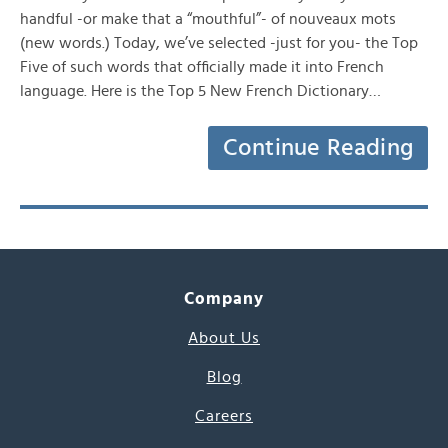
handful -or make that a “mouthful”- of nouveaux mots
(new words.) Today, we’ve selected -just for you- the Top
Five of such words that officially made it into French
language. Here is the Top 5 New French Dictionary…
Continue Reading
Company
About Us
Blog
Careers