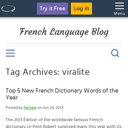
Try it Free
Log in
Menu
French Language Blog
Tag Archives: viralite
Top 5 New French Dictionary Words of the
Year
Posted by
Hichem
on Jun 24, 2013
The 2013 Édition of the worldwide famous French
dictionary Le Petit Robert surprised many this year with its