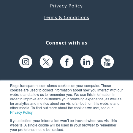
Privacy Policy
Terms & Conditions
Connect with us
Blogs.transparent.com stores cookies on your computer. These
cookies are used to collect information about how you interact with our
website and allow us to remember you. We use this information in
61 Spit Brook Rd, Suite 104,
order to improve and customize your browsing experience, as well as
for analytics and metrics about our visitors - both on this website and
Nashua, NH 03060 USA
other media. To find out more about the cookies we use, see our
Privacy Policy
.
info@transparent.com
If you decline, your information won’t be tracked when you visit this
website. A single cookie will be used in your browser to remember
(603) 262-6300
your preference not to be tracked.