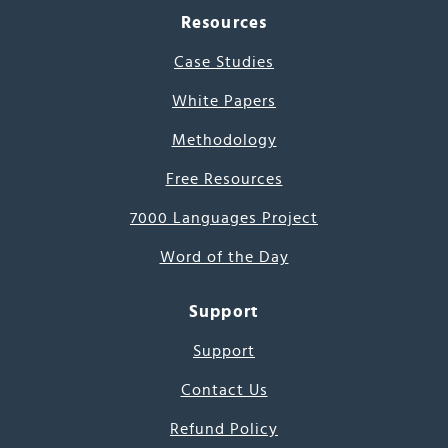
Resources
Case Studies
White Papers
Methodology
Free Resources
7000 Languages Project
Word of the Day
Support
Support
Contact Us
Refund Policy