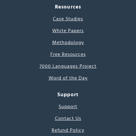
Resources
Case Studies
White Papers
Methodology
Free Resources
7000 Languages Project
Word of the Day
Support
Support
Contact Us
Refund Policy