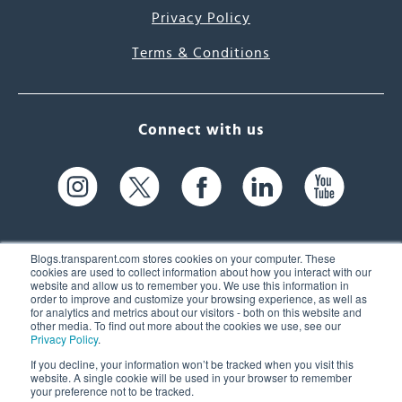
Privacy Policy
Terms & Conditions
Connect with us
Blogs.transparent.com stores cookies on your computer. These
cookies are used to collect information about how you interact with our
website and allow us to remember you. We use this information in
61 Spit Brook Rd, Suite 104,
order to improve and customize your browsing experience, as well as
for analytics and metrics about our visitors - both on this website and
Nashua, NH 03060 USA
other media. To find out more about the cookies we use, see our
Privacy Policy
.
info@transparent.com
If you decline, your information won’t be tracked when you visit this
website. A single cookie will be used in your browser to remember
(603) 262-6300
your preference not to be tracked.