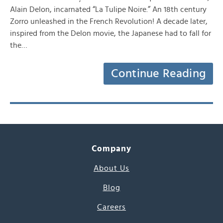
Alain Delon, incarnated “La Tulipe Noire.” An 18th century
Zorro unleashed in the French Revolution! A decade later,
inspired from the Delon movie, the Japanese had to fall for
the…
Continue Reading
Company
About Us
Blog
Careers