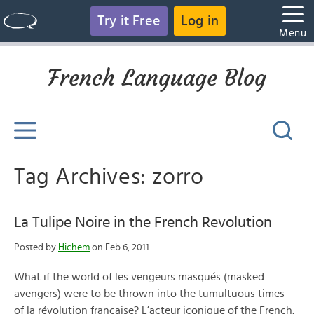
Try it Free
Log in
Menu
French Language Blog
Tag Archives: zorro
La Tulipe Noire in the French Revolution
Posted by
Hichem
on Feb 6, 2011
What if the world of les vengeurs masqués (masked
avengers) were to be thrown into the tumultuous times
of la révolution française? L’acteur iconique of the French,