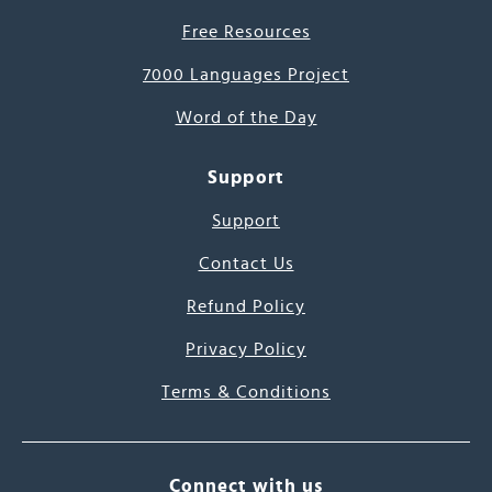
Free Resources
7000 Languages Project
Word of the Day
Support
Support
Contact Us
Refund Policy
Privacy Policy
Terms & Conditions
Connect with us