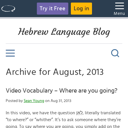
Try it Free
Log in
Menu
Hebrew Language Blog
Archive for August, 2013
Video Vocabulary – Where are you going?
Posted by
Sean Young
on Aug 31, 2013
In this video, we have the question לְאָן, literally translated
“to where?” or “whither”. It’s to ask someone where they’re
going. To say where you are going, you simply add on the