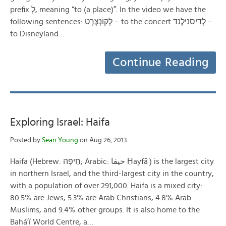
prefix לְ, meaning “to (a place)”. In the video we have the
following sentences: לְקוֹנְצֶרְט – to the concert לְדִיסנִילֶנד –
to Disneyland…
Continue Reading
Exploring Israel: Haifa
Posted by
Sean Young
on Aug 26, 2013
Haifa (Hebrew: חֵיפָה; Arabic: حيفا‎ Ḥayfā ) is the largest city
in northern Israel, and the third-largest city in the country,
with a population of over 291,000. Haifa is a mixed city:
80.5% are Jews, 5.3% are Arab Christians, 4.8% Arab
Muslims, and 9.4% other groups. It is also home to the
Bahá’í World Centre, a…