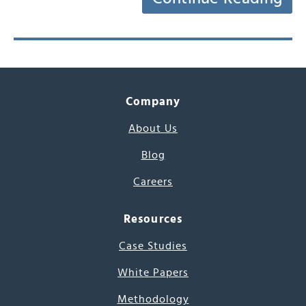
Company
About Us
Blog
Careers
Resources
Case Studies
White Papers
Methodology