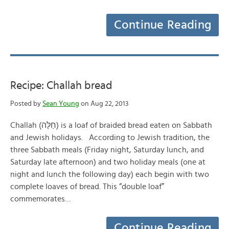
Continue Reading
Recipe: Challah bread
Posted by
Sean Young
on Aug 22, 2013
Challah (חַלָּה‎) is a loaf of braided bread eaten on Sabbath
and Jewish holidays. According to Jewish tradition, the
three Sabbath meals (Friday night, Saturday lunch, and
Saturday late afternoon) and two holiday meals (one at
night and lunch the following day) each begin with two
complete loaves of bread. This “double loaf”
commemorates…
Continue Reading