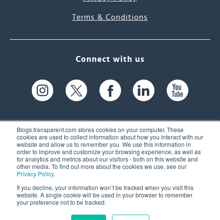
Terms & Conditions
Connect with us
Blogs.transparent.com stores cookies on your computer. These
cookies are used to collect information about how you interact with our
website and allow us to remember you. We use this information in
61 Spit Brook Rd, Suite 104,
order to improve and customize your browsing experience, as well as
for analytics and metrics about our visitors - both on this website and
Nashua, NH 03060 USA
other media. To find out more about the cookies we use, see our
Privacy Policy
.
info@transparent.com
If you decline, your information won’t be tracked when you visit this
website. A single cookie will be used in your browser to remember
(603) 262-6300
your preference not to be tracked.