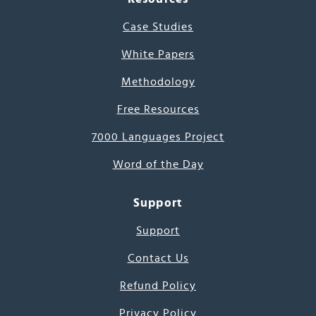
Case Studies
White Papers
Methodology
Free Resources
7000 Languages Project
Word of the Day
Support
Support
Contact Us
Refund Policy
Privacy Policy