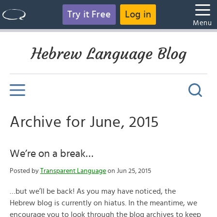
Try it Free
Log in
Menu
Hebrew Language Blog
Archive for June, 2015
We’re on a break…
Posted by
Transparent Language
on Jun 25, 2015
…but we’ll be back! As you may have noticed, the
Hebrew blog is currently on hiatus. In the meantime, we
encourage you to look through the blog archives to keep