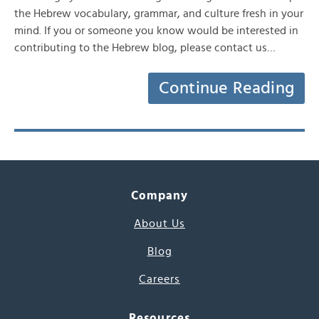
the Hebrew vocabulary, grammar, and culture fresh in your
mind. If you or someone you know would be interested in
contributing to the Hebrew blog, please contact us…
Continue Reading
Company
About Us
Blog
Careers
Resources