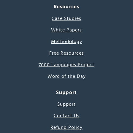
Resources
Case Studies
White Papers
Methodology
Free Resources
7000 Languages Project
Word of the Day
Support
Support
Contact Us
Refund Policy