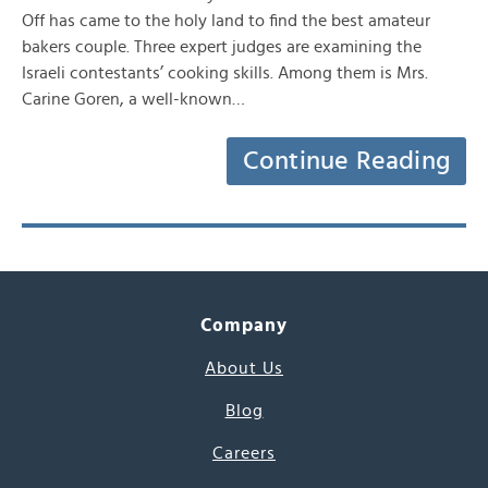
Off has came to the holy land to find the best amateur
bakers couple. Three expert judges are examining the
Israeli contestants’ cooking skills. Among them is Mrs.
Carine Goren, a well-known…
Continue Reading
Company
About Us
Blog
Careers