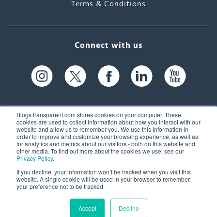
Terms & Conditions
Connect with us
Blogs.transparent.com stores cookies on your computer. These
cookies are used to collect information about how you interact with our
website and allow us to remember you. We use this information in
61 Spit Brook Rd, Suite 104,
order to improve and customize your browsing experience, as well as
for analytics and metrics about our visitors - both on this website and
Nashua, NH 03060 USA
other media. To find out more about the cookies we use, see our
Privacy Policy
.
info@transparent.com
If you decline, your information won’t be tracked when you visit this
website. A single cookie will be used in your browser to remember
(603) 262-6300
your preference not to be tracked.
Accept
Decline
© 2026 Transparent Language, Inc. All Rights Reserved.