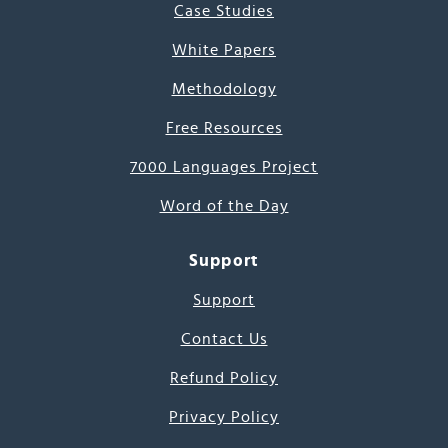
Case Studies
White Papers
Methodology
Free Resources
7000 Languages Project
Word of the Day
Support
Support
Contact Us
Refund Policy
Privacy Policy