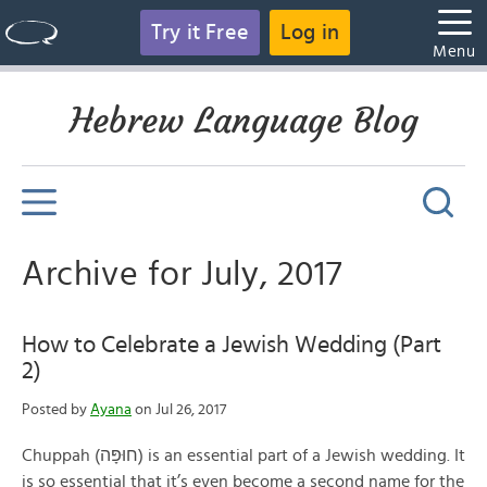
Try it Free
Log in
Menu
Hebrew Language Blog
Archive for July, 2017
How to Celebrate a Jewish Wedding (Part
2)
Posted by
Ayana
on Jul 26, 2017
Chuppah (חוּפָּה) is an essential part of a Jewish wedding. It
is so essential that it’s even become a second name for the