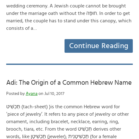
wedding ceremony. A Jewish couple cannot be brought
under the marriage oath without the חוּפָּה. In order to get
married, the couple has to stand under this canopy, which
consists of a…
Continue Reading
Adi: The Origin of a Common Hebrew Name
Posted by
Ayana
on Jul 10, 2017
תַּכְשִׁיט (tach-sheet) )is the common Hebrew word for
‛piece of jewelry’. It refers to any piece of jewelry or other
ornament, including bracelet, necklace, earring, ring,
brooch, tiara, etc. From the word תַּכְשִׁיט derives other
words, like תַּכְשִׁיטָן (jeweler); תַּכְשׁׅיטָנׅית (for a female