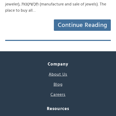
jeweler); תַּכְשִׁיטָנוּת (manufacture and sale of jewels). The
place to buy all…
Continue Reading
Company
About Us
Blog
Careers
Resources