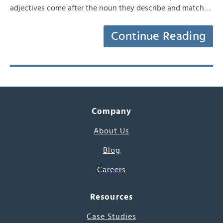
adjectives come after the noun they describe and match…
Continue Reading
Company
About Us
Blog
Careers
Resources
Case Studies