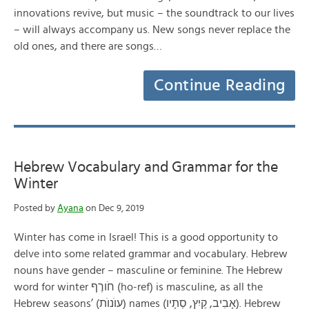
innovations revive, but music – the soundtrack to our lives
– will always accompany us. New songs never replace the
old ones, and there are songs…
Continue Reading
Hebrew Vocabulary and Grammar for the
Winter
Posted by
Ayana
on Dec 9, 2019
Winter has come in Israel! This is a good opportunity to
delve into some related grammar and vocabulary. Hebrew
nouns have gender – masculine or feminine. The Hebrew
word for winter חֹורֶף (ho-ref) is masculine, as all the
Hebrew seasons’ (עוֺנוֺת) names (אָבִיב, קַיִץ, סְתָיו). Hebrew