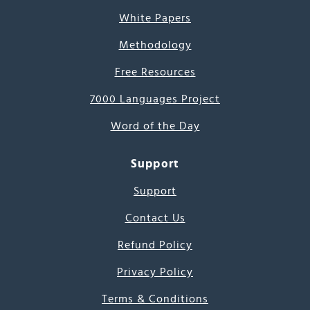
White Papers
Methodology
Free Resources
7000 Languages Project
Word of the Day
Support
Support
Contact Us
Refund Policy
Privacy Policy
Terms & Conditions