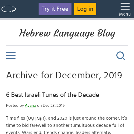
Try it Free
Log in
Menu
Hebrew Language Blog
Archive for December, 2019
6 Best Israeli Tunes of the Decade
Posted by
Ayana
on Dec 23, 2019
Time flies (הֵזְּמַן טָס), and 2020 is just around the corner. It’s
time to bid farewell to another tumultuous decade full of
events. Wars end, trends change, leaders alternate,