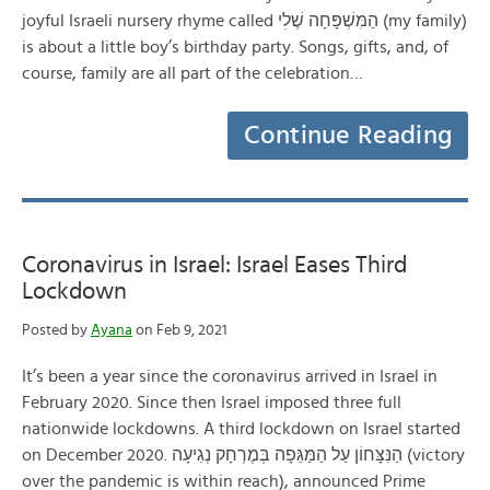
joyful Israeli nursery rhyme called הַמִּשְׁפָּחָה שֶׁלׅי (my family)
is about a little boy’s birthday party. Songs, gifts, and, of
course, family are all part of the celebration…
Continue Reading
Coronavirus in Israel: Israel Eases Third
Lockdown
Posted by
Ayana
on Feb 9, 2021
It’s been a year since the coronavirus arrived in Israel in
February 2020. Since then Israel imposed three full
nationwide lockdowns. A third lockdown on Israel started
on December 2020. הַנִּצָּחוֹן עַל הַמַּגֵּפָה בְּמֶרְחָק נְגִיעָה (victory
over the pandemic is within reach), announced Prime