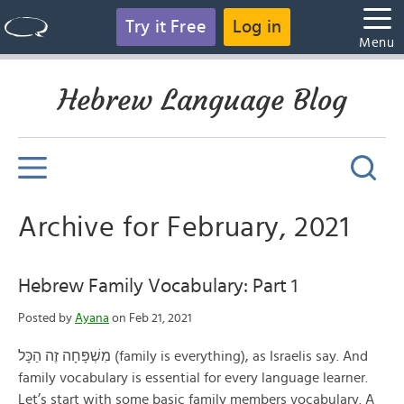
Try it Free
Log in
Menu
Hebrew Language Blog
Archive for February, 2021
Hebrew Family Vocabulary: Part 1
Posted by
Ayana
on Feb 21, 2021
מִשְׁפָּחָה זֶה הַכָּל (family is everything), as Israelis say. And
family vocabulary is essential for every language learner.
Let’s start with some basic family members vocabulary. A