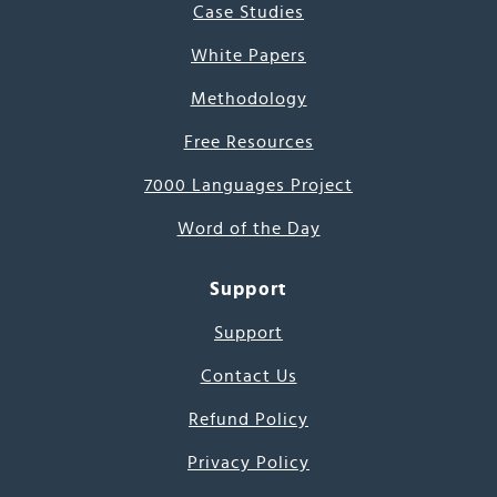
Case Studies
White Papers
Methodology
Free Resources
7000 Languages Project
Word of the Day
Support
Support
Contact Us
Refund Policy
Privacy Policy