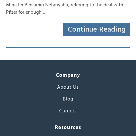
Minister Benjamin Netanyahu, referring to the deal with
Pfizer for enough…
Continue Reading
Company
About Us
Blog
Careers
Resources