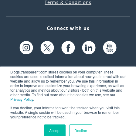
Terms & Conditions
Connect with us
Blogs.transparent.com stores cookies on your computer. These
cookies are used to collect information about how you interact with our
website and allow us to remember you. We use this information in
61 Spit Brook Rd, Suite 104,
order to improve and customize your browsing experience, as well as
for analytics and metrics about our visitors - both on this website and
Nashua, NH 03060 USA
other media. To find out more about the cookies we use, see our
Privacy Policy
.
info@transparent.com
If you decline, your information won’t be tracked when you visit this
website. A single cookie will be used in your browser to remember
(603) 262-6300
your preference not to be tracked.
Accept
Decline
© 2026 Transparent Language, Inc. All Rights Reserved.