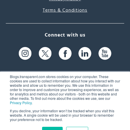
Terms & Conditions
Connect with us
Blogs.transparent.com stores cookies on your computer. These
cookies are used to collect information about how you interact with our
website and allow us to remember you. We use this information in
61 Spit Brook Rd, Suite 104,
order to improve and customize your browsing experience, as well as
for analytics and metrics about our visitors - both on this website and
Nashua, NH 03060 USA
other media. To find out more about the cookies we use, see our
Privacy Policy
.
info@transparent.com
If you decline, your information won’t be tracked when you visit this
website. A single cookie will be used in your browser to remember
(603) 262-6300
your preference not to be tracked.