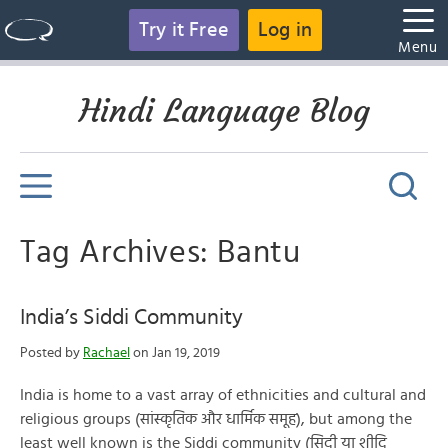
Try it Free
Log in
Menu
Hindi Language Blog
Tag Archives: Bantu
India’s Siddi Community
Posted by
Rachael
on Jan 19, 2019
India is home to a vast array of ethnicities and cultural and
religious groups (सांस्कृतिक और धार्मिक समूह), but among the
least well known is the Siddi community (सिदी या शीदि