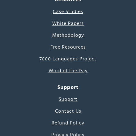
Case Studies
White Papers
Methodology
Free Resources
7000 Languages Project
Word of the Day
Support
Support
Contact Us
Refund Policy
Privacy Policy