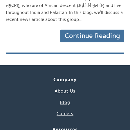
समुदाय), who are of African descent (अफ़्रीकी मूल के) and live
throughout India and Pakistan. In this blog, we’ll discuss a
recent news article about this group…
Continue Reading
Company
About Us
Blog
Careers
Resources