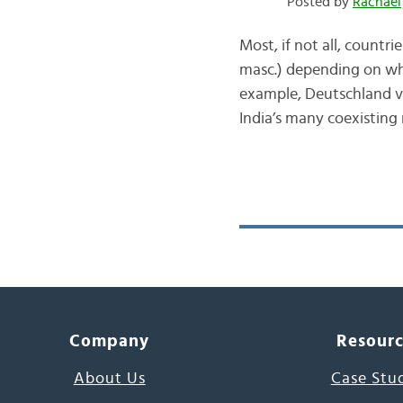
Posted by
Rachael
Most, if not all, countr
masc.) depending on whi
example, Deutschland vs.
India’s many coexisting
Company
Resour
About Us
Case Stu