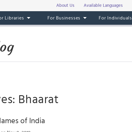
About Us
Available Languages
or Libraries
For Businesses
For Individual
log
es: Bhaarat
ames of India