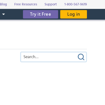
Blog
Free Resources
Support
1-800-567-9619
Try it Free
Log in
s