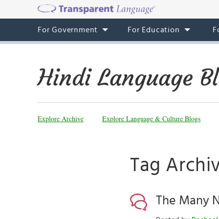
For Government
For Education
F
Hindi Language B
Explore Archive
Explore Language & Culture Blogs
Tag Archiv
The Many N