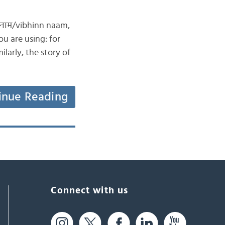
न नाम/vibhinn naam,
u are using: for
larly, the story of
inue Reading
Connect with us