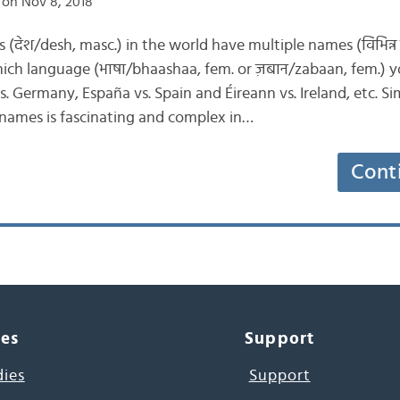
on Nov 8, 2018
ies (देश/desh, masc.) in the world have multiple names (विभिन्
ch language (भाषा/bhaashaa, fem. or ज़बान/zabaan, fem.) yo
 Germany, España vs. Spain and Éireann vs. Ireland, etc. Simi
 names is fascinating and complex in…
Cont
ces
Support
dies
Support