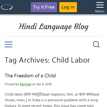
Try it Free
Log in
Menu
Hindi Language Blog
Tag Archives: Child Labor
The Freedom of a Child
Posted by
Rachael
on Jan 6, 2018
Child labor (बाल मजदूरी/baal majdoori, fem. or बाल श्रम/baal
shram, masc.) in India is a pervasive problem with a long
history. In more recent times, this issue has come into