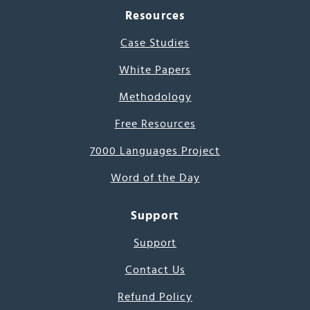
Resources
Case Studies
White Papers
Methodology
Free Resources
7000 Languages Project
Word of the Day
Support
Support
Contact Us
Refund Policy