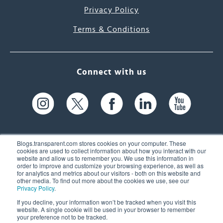
Privacy Policy
Terms & Conditions
Connect with us
Blogs.transparent.com stores cookies on your computer. These
cookies are used to collect information about how you interact with our
website and allow us to remember you. We use this information in
61 Spit Brook Rd, Suite 104,
order to improve and customize your browsing experience, as well as
for analytics and metrics about our visitors - both on this website and
Nashua, NH 03060 USA
other media. To find out more about the cookies we use, see our
Privacy Policy
.
info@transparent.com
If you decline, your information won’t be tracked when you visit this
website. A single cookie will be used in your browser to remember
(603) 262-6300
your preference not to be tracked.