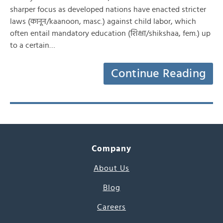
sharper focus as developed nations have enacted stricter
laws (कानून/kaanoon, masc.) against child labor, which
often entail mandatory education (शिक्षा/shikshaa, fem.) up
to a certain…
Continue Reading
Company
About Us
Blog
Careers