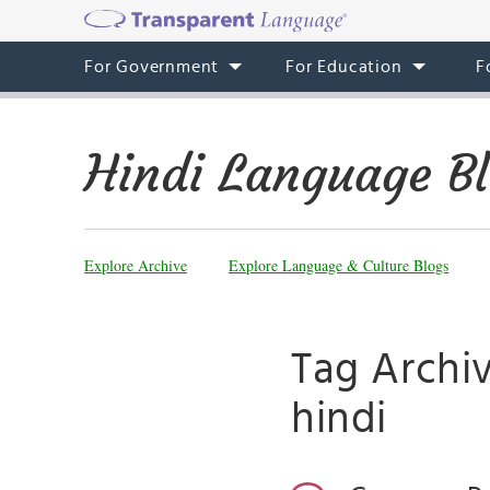
For Government
For Education
F
Hindi Language B
Explore Archive
Explore Language & Culture Blogs
Tag Archi
hindi