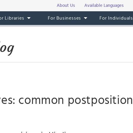
About Us
Available Languages
or Libraries
For Businesses
For Individual
log
ves: common postposition