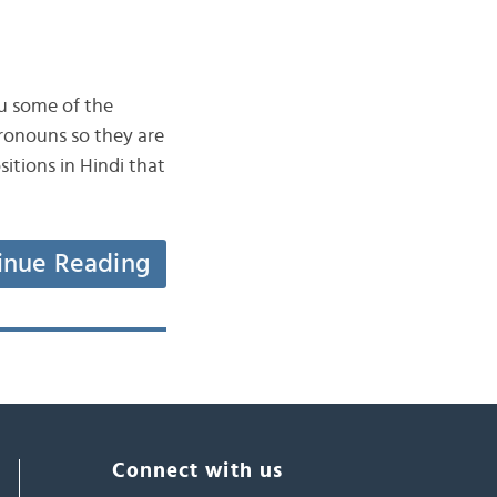
ou some of the
pronouns so they are
itions in Hindi that
inue Reading
Connect with us