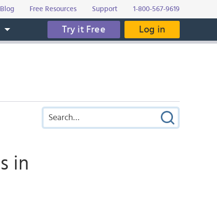
Blog
Free Resources
Support
1-800-567-9619
Try it Free
Log in
s
s in