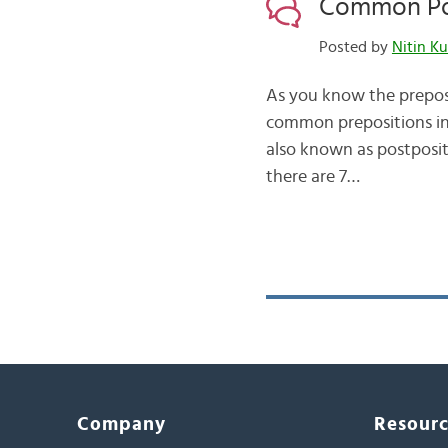
Common Pos
Posted by
Nitin K
As you know the preposi
common prepositions in 
also known as postposit
there are 7…
Company
Resour