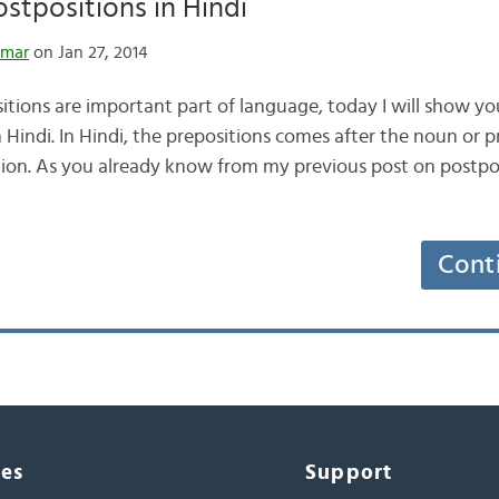
tpositions in Hindi
umar
on Jan 27, 2014
tions are important part of language, today I will show y
Hindi. In Hindi, the prepositions comes after the noun or 
ion. As you already know from my previous post on postpos
Cont
ces
Support