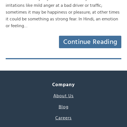
irritations like mild anger at a bad driver or traffic;
sometimes it may be happiness or pleasure; at other times
it could be something as strong fear. In Hindi, an emotion
or feeling…
Continue Reading
Company
About Us
Blog
Careers