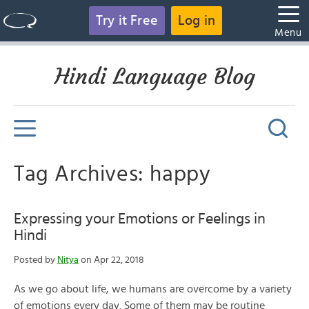
Try it Free
Log in
Menu
Hindi Language Blog
Tag Archives: happy
Expressing your Emotions or Feelings in
Hindi
Posted by
Nitya
on Apr 22, 2018
As we go about life, we humans are overcome by a variety
of emotions every day. Some of them may be routine