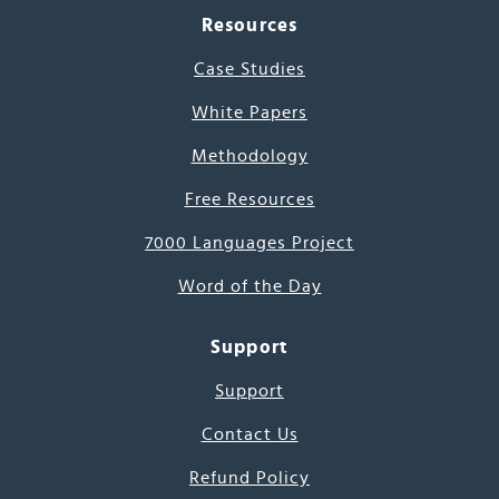
Resources
Case Studies
White Papers
Methodology
Free Resources
7000 Languages Project
Word of the Day
Support
Support
Contact Us
Refund Policy