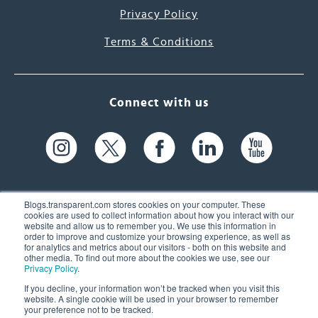
Privacy Policy
Terms & Conditions
Connect with us
Blogs.transparent.com stores cookies on your computer. These
cookies are used to collect information about how you interact with our
website and allow us to remember you. We use this information in
61 Spit Brook Rd, Suite 104,
order to improve and customize your browsing experience, as well as
for analytics and metrics about our visitors - both on this website and
Nashua, NH 03060 USA
other media. To find out more about the cookies we use, see our
Privacy Policy
.
info@transparent.com
If you decline, your information won’t be tracked when you visit this
website. A single cookie will be used in your browser to remember
(603) 262-6300
your preference not to be tracked.