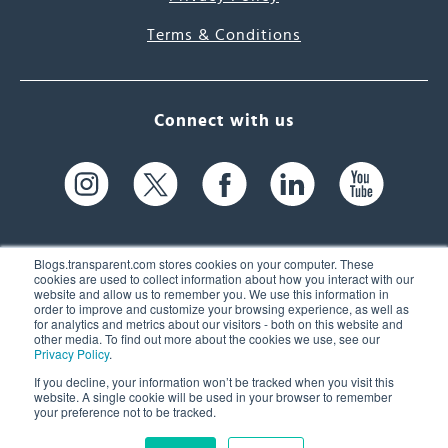
Terms & Conditions
Connect with us
Blogs.transparent.com stores cookies on your computer. These
cookies are used to collect information about how you interact with our
website and allow us to remember you. We use this information in
61 Spit Brook Rd, Suite 104,
order to improve and customize your browsing experience, as well as
for analytics and metrics about our visitors - both on this website and
Nashua, NH 03060 USA
other media. To find out more about the cookies we use, see our
Privacy Policy
.
info@transparent.com
If you decline, your information won’t be tracked when you visit this
website. A single cookie will be used in your browser to remember
(603) 262-6300
your preference not to be tracked.