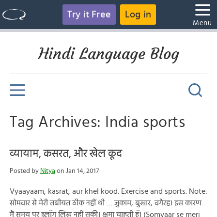
Try it Free
Log in
Menu
Hindi Language Blog
Tag Archives: India sports
व्यायाम, कसरत, और खेल कूद
Posted by
Nitya
on Jan 14, 2017
Vyaayaam, kasrat, aur khel kood. Exercise and sports. Note:
सोमवार से मेरी तबीयत ठीक नहीं थी … ज़ुकाम, बुखार, वगैरह। इस कारण
मैं समय पर ब्लॉग लिख नहीं सकी। क्षमा चाहती हूँ। (Somvaar se meri