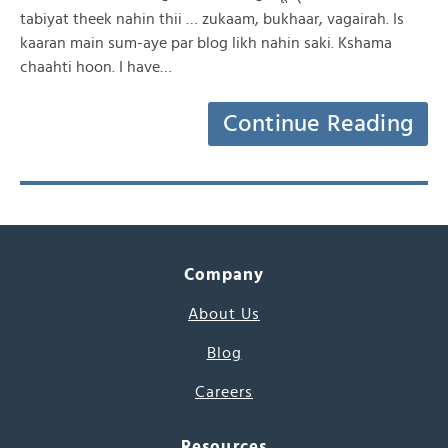
tabiyat theek nahin thii … zukaam, bukhaar, vagairah. Is
kaaran main sum-aye par blog likh nahin saki. Kshama
chaahti hoon. I have…
Continue Reading
Company
About Us
Blog
Careers
Resources