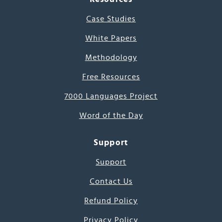
Case Studies
White Papers
Methodology
Free Resources
7000 Languages Project
Word of the Day
Support
Support
Contact Us
Refund Policy
Privacy Policy