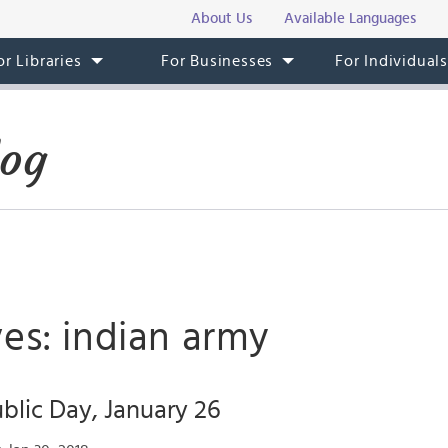
About Us
Available Languages
or Libraries
For Businesses
For Individual
log
es: indian army
ublic Day, January 26