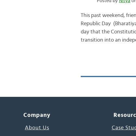
Posted by
Nitya
on
This past weekend, frie
Republic Day (Bharatiya
day that the Constitutio
transition into an indep
Company
Resour
About Us
Case Stu