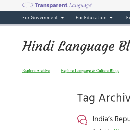
For Government
For Education
F
Hindi Language B
Explore Archive
Explore Language & Culture Blogs
Tag Archiv
India’s Rep