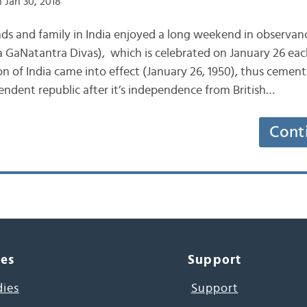
 Jan 30, 2018
nds and family in India enjoyed a long weekend in observanc
 GaNatantra Divas), which is celebrated on January 26 each
n of India came into effect (January 26, 1950), thus cementi
endent republic after it’s independence from British…
Cont
ces
Support
dies
Support