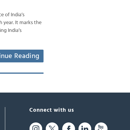
e of India’s
 year. It marks the
ng India’s
inue Reading
Connect with us