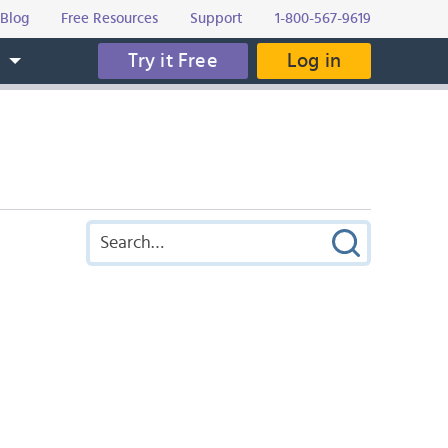
Blog
Free Resources
Support
1-800-567-9619
Try it Free
Log in
s