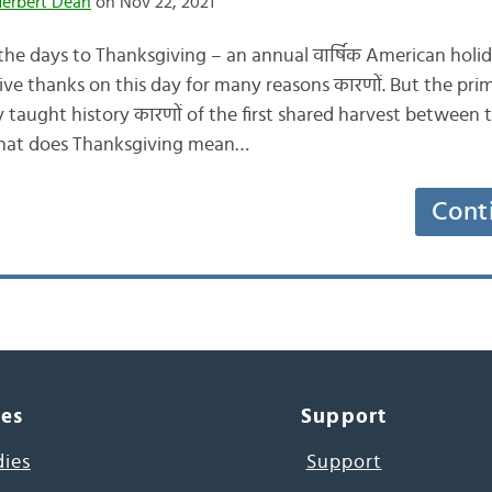
Herbert Dean
on Nov 22, 2021
e days to Thanksgiving – an annual वार्षिक American holi
e thanks on this day for many reasons कारणों. But the prim
taught history कारणों of the first shared harvest between t
what does Thanksgiving mean…
Cont
ces
Support
dies
Support