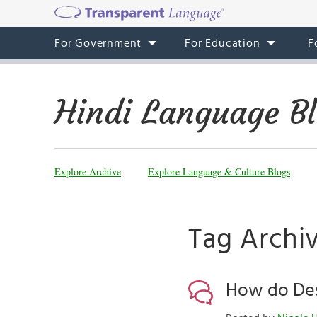
For Government
For Education
F
Hindi Language B
Explore Archive
Explore Language & Culture Blogs
Tag Archiv
How do Desi