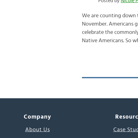
Posted by
Nicole 
We are counting down th
November. Americans giv
celebrate the commonly 
Native Americans. So 
Company
Resour
About Us
Case Stu