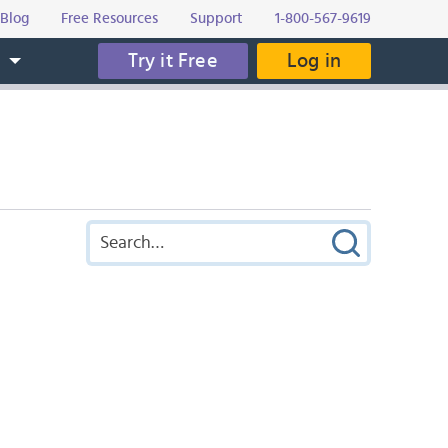
Blog
Free Resources
Support
1-800-567-9619
Try it Free
Log in
s