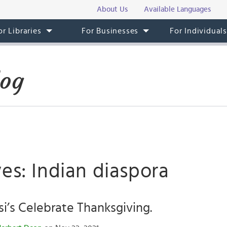
About Us
Available Languages
or Libraries
For Businesses
For Individual
log
es: Indian diaspora
’s Celebrate Thanksgiving.