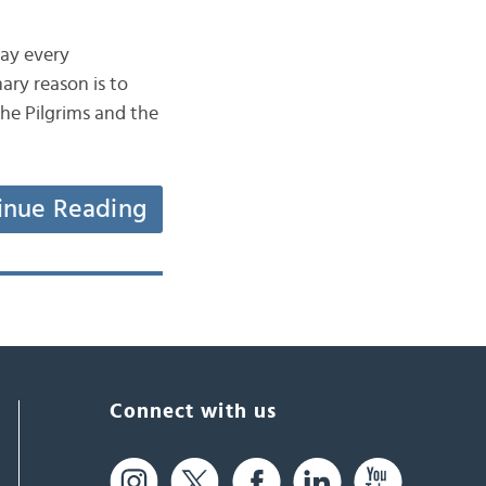
day every
ary reason is to
he Pilgrims and the
inue Reading
Connect with us