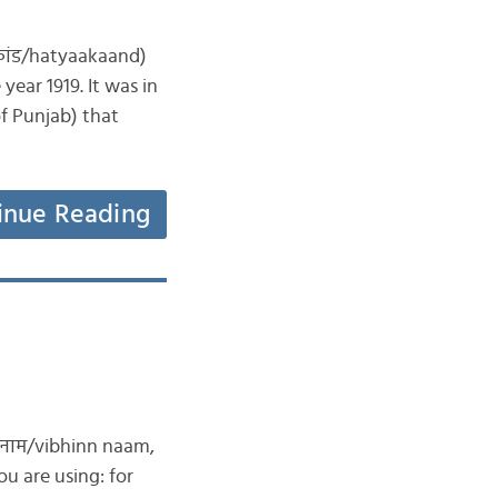
ाकांड/hatyaakaand)
year 1919. It was in
of Punjab) that
inue Reading
न नाम/vibhinn naam,
u are using: for