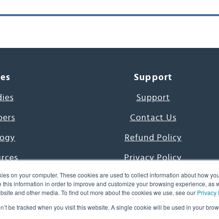
ces
Support
dies
Support
pers
Contact Us
ogy
Refund Policy
urces
Privacy Policy
ies on your computer. These cookies are used to collect information about how you
s Project
Terms & Conditions
this information in order to improve and customize your browsing experience, as we
website and other media. To find out more about the cookies we use, see our
Privacy 
e Day
on’t be tracked when you visit this website. A single cookie will be used in your b