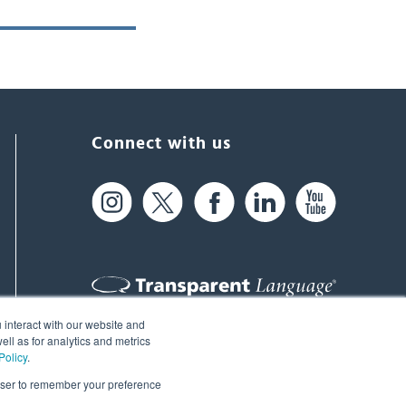
Connect with us
 interact with our website and
61 Spit Brook Rd, Suite 104,
ll as for analytics and metrics
Policy
.
Nashua, NH 03060 USA
rowser to remember your preference
info@transparent.com