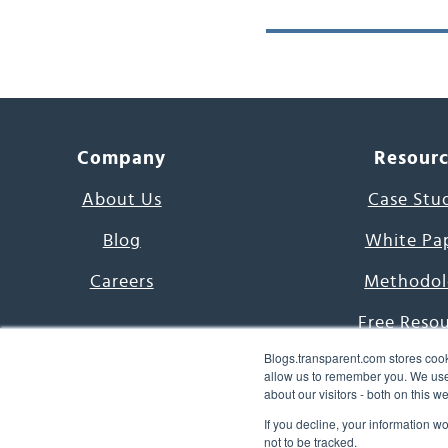
Company
Resour
About Us
Case Stu
Blog
White Pa
Careers
Methodol
Free Reso
Blogs.transparent.com stores cook
7000 Language
allow us to remember you. We use 
about our visitors - both on this 
Word of th
If you decline, your information w
not to be tracked.