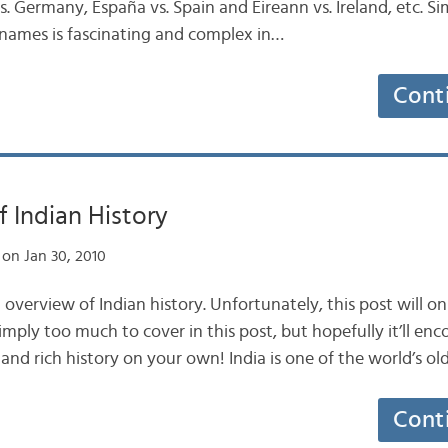
 Germany, España vs. Spain and Éireann vs. Ireland, etc. Simi
 names is fascinating and complex in…
Cont
 Indian History
on Jan 30, 2010
n overview of Indian history. Unfortunately, this post will 
 simply too much to cover in this post, but hopefully it’ll en
and rich history on your own! India is one of the world’s old
Cont