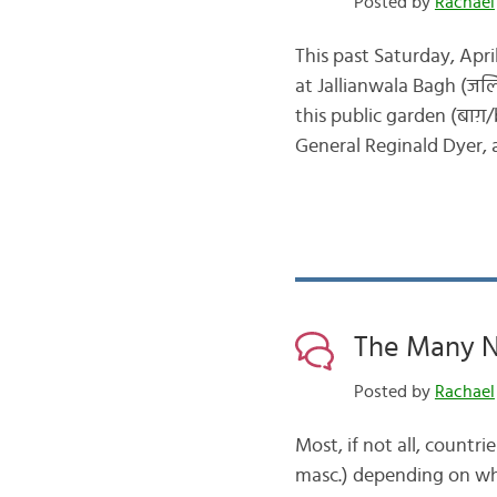
Posted by
Rachael
This past Saturday, Apr
at Jallianwala Bagh (जलि
this public garden (बाग़
General Reginald Dyer, a
The Many N
Posted by
Rachael
Most, if not all, countr
masc.) depending on whi