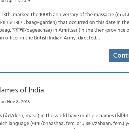
on Apr 14, 2019
il 13th, marked the 100th anniversary of the massacre (हत्य
यांवाला बाग़, baag=garden) that occurred on this date in the 
/baag, बग़ीचा/bageechaa) in Amritsar (in the then-province 
n officer in the British Indian Army, directed…
Cont
ames of India
on Nov 8, 2018
ies (देश/desh, masc.) in the world have multiple names (विभिन्
ch language (भाषा/bhaashaa, fem. or ज़बान/zabaan, fem.) yo