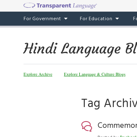
For Government
For Education
F
Hindi Language B
Explore Archive
Explore Language & Culture Blogs
Tag Archiv
Commemorat