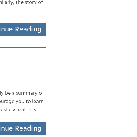
larly, the story of
inue Reading
only be a summary of
courage you to learn
est civilizations…
inue Reading