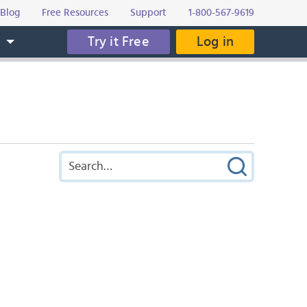
Blog
Free Resources
Support
1-800-567-9619
Try it Free
Log in
s