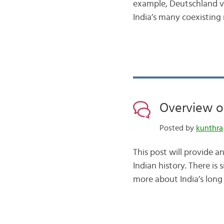
example, Deutschland vs.
India’s many coexisting
Overview of
Posted by
kunthra
This post will provide a
Indian history. There is
more about India’s long 