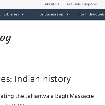
About Us
Available Languages
or Libraries
For Businesses
For Individual
log
es: Indian history
ing the Jallianwala Bagh Massacre