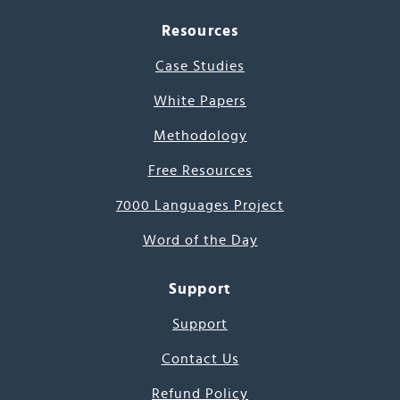
Resources
Case Studies
White Papers
Methodology
Free Resources
7000 Languages Project
Word of the Day
Support
Support
Contact Us
Refund Policy