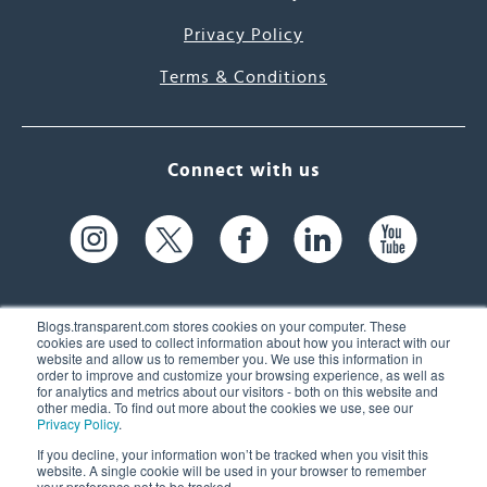
Privacy Policy
Terms & Conditions
Connect with us
Blogs.transparent.com stores cookies on your computer. These
cookies are used to collect information about how you interact with our
website and allow us to remember you. We use this information in
61 Spit Brook Rd, Suite 104,
order to improve and customize your browsing experience, as well as
for analytics and metrics about our visitors - both on this website and
Nashua, NH 03060 USA
other media. To find out more about the cookies we use, see our
Privacy Policy
.
info@transparent.com
If you decline, your information won’t be tracked when you visit this
website. A single cookie will be used in your browser to remember
(603) 262-6300
your preference not to be tracked.