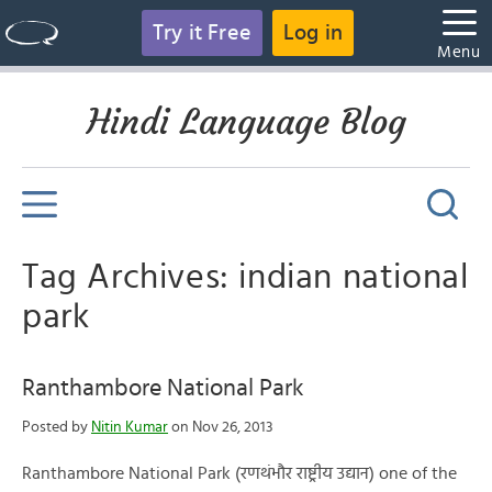
Try it Free
Log in
Menu
Hindi Language Blog
Tag Archives: indian national
park
Ranthambore National Park
Posted by
Nitin Kumar
on Nov 26, 2013
Ranthambore National Park (रणथंभौर राष्ट्रीय उद्यान) one of the