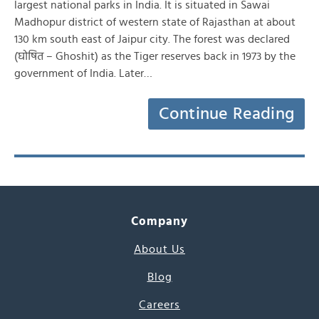
largest national parks in India. It is situated in Sawai
Madhopur district of western state of Rajasthan at about
130 km south east of Jaipur city. The forest was declared
(घोषित – Ghoshit) as the Tiger reserves back in 1973 by the
government of India. Later…
Continue Reading
Company
About Us
Blog
Careers