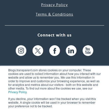
Privacy Policy
Terms & Conditions
Connect with us
Blogs.transparent.com stores cookies on your computer. These
cookies are used to collect information about how you interact with our
website and allow us to remember you. We use this information in
61 Spit Brook Rd, Suite 104,
order to improve and customize your browsing experience, as well as
for analytics and metrics about our visitors - both on this website and
Nashua, NH 03060 USA
other media. To find out more about the cookies we use, see our
Privacy Policy
.
info@transparent.com
If you decline, your information won’t be tracked when you visit this
website. A single cookie will be used in your browser to remember
(603) 262-6300
your preference not to be tracked.