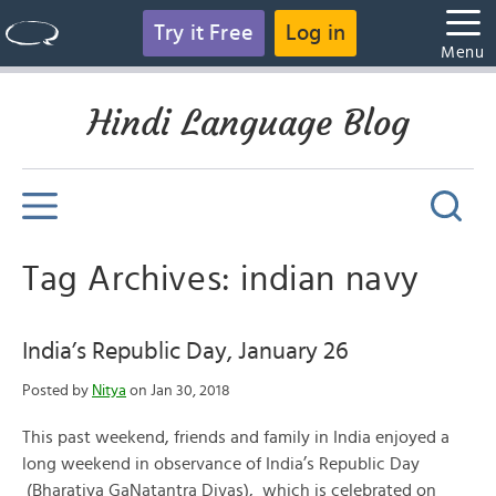
Try it Free
Log in
Menu
Hindi Language Blog
Tag Archives: indian navy
India’s Republic Day, January 26
Posted by
Nitya
on Jan 30, 2018
This past weekend, friends and family in India enjoyed a
long weekend in observance of India’s Republic Day
(Bharatiya GaNatantra Divas), which is celebrated on