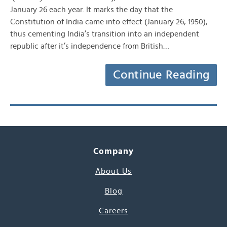
January 26 each year. It marks the day that the
Constitution of India came into effect (January 26, 1950),
thus cementing India’s transition into an independent
republic after it’s independence from British…
Continue Reading
Company
About Us
Blog
Careers