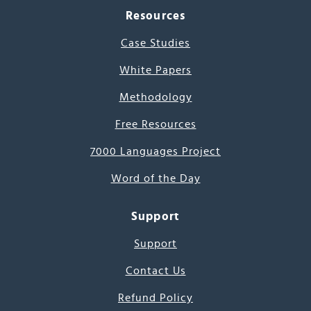
Resources
Case Studies
White Papers
Methodology
Free Resources
7000 Languages Project
Word of the Day
Support
Support
Contact Us
Refund Policy