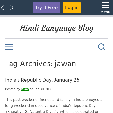
Try it Free
Log in
Menu
Hindi Language Blog
Tag Archives: jawan
India’s Republic Day, January 26
Posted by
Nitya
on Jan 30, 2018
This past weekend, friends and family in India enjoyed a
long weekend in observance of India’s Republic Day
(Bharatiya GaNatantra Divas), which is celebrated on