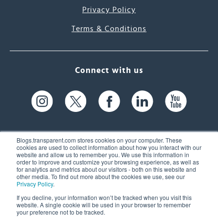
Privacy Policy
Terms & Conditions
Connect with us
Blogs.transparent.com stores cookies on your computer. These
cookies are used to collect information about how you interact with our
website and allow us to remember you. We use this information in
61 Spit Brook Rd, Suite 104,
order to improve and customize your browsing experience, as well as
for analytics and metrics about our visitors - both on this website and
Nashua, NH 03060 USA
other media. To find out more about the cookies we use, see our
Privacy Policy
.
info@transparent.com
If you decline, your information won’t be tracked when you visit this
website. A single cookie will be used in your browser to remember
(603) 262-6300
your preference not to be tracked.