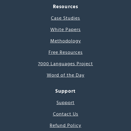
Resources
Case Studies
White Papers
Methodology
Free Resources
7000 Languages Project
Word of the Day
Support
Support
Contact Us
Refund Policy