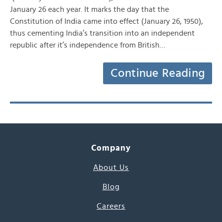
January 26 each year. It marks the day that the
Constitution of India came into effect (January 26, 1950),
thus cementing India’s transition into an independent
republic after it’s independence from British…
Continue Reading
Company
About Us
Blog
Careers