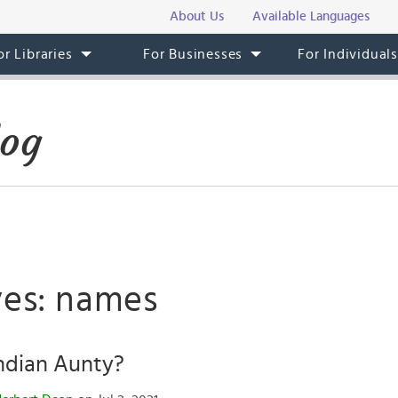
About Us
Available Languages
or Libraries
For Businesses
For Individual
log
ves: names
ndian Aunty?