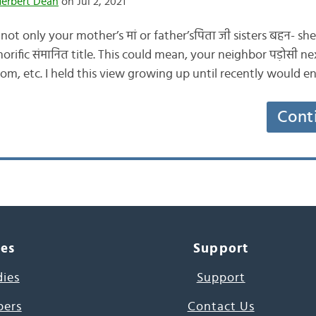
Herbert Dean
on Jul 2, 2021
 not only your mother’s मां or father’sपिता जी sisters बहन- 
rific संमानित title. This could mean, your neighbor पड़ोसी ne
 mom, etc. I held this view growing up until recently would e
Cont
ces
Support
dies
Support
pers
Contact Us