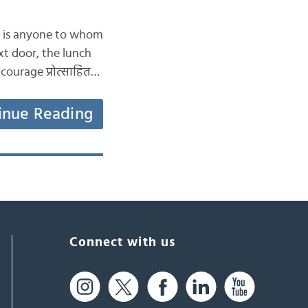
she is anyone to whom
xt door, the lunch
ncourage प्रोत्साहित…
inue Reading
Connect with us