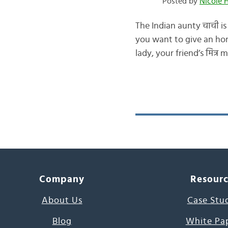
Posted by
Nicole 
The Indian aunty चाची is
you want to give an hono
lady, your friend’s मित्र
Company
Resour
About Us
Case Stu
Blog
White Pa