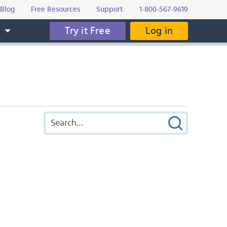
Blog
Free Resources
Support
1-800-567-9619
Try it Free
Log in
s