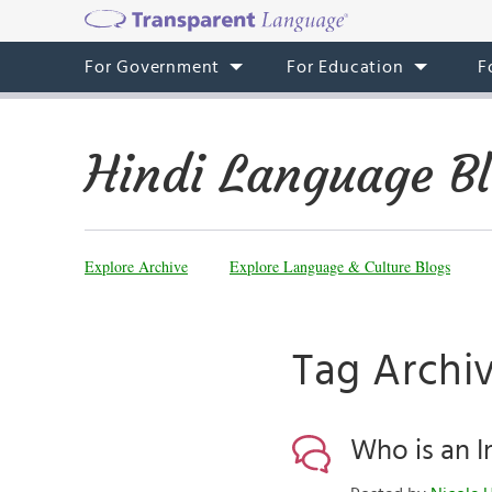
For Government
For Education
F
Hindi Language B
Explore Archive
Explore Language & Culture Blogs
Tag Archi
Who is an I