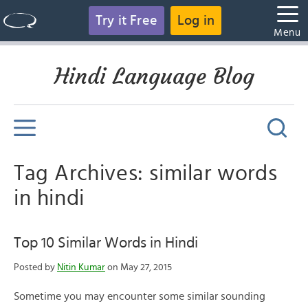
Try it Free
Log in
Menu
Hindi Language Blog
Tag Archives: similar words
in hindi
Top 10 Similar Words in Hindi
Posted by
Nitin Kumar
on May 27, 2015
Sometime you may encounter some similar sounding