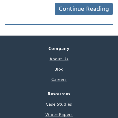
Continue Reading
Company
About Us
Blog
Careers
Resources
Case Studies
White Papers