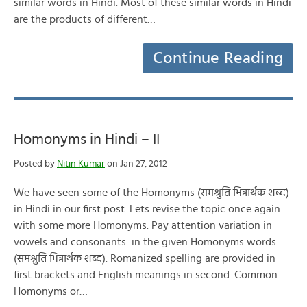
similar words in Hindi. Most of these similar words in Hindi
are the products of different…
Continue Reading
Homonyms in Hindi – II
Posted by
Nitin Kumar
on Jan 27, 2012
We have seen some of the Homonyms (समश्रुति भिन्नार्थक शब्द)
in Hindi in our first post. Lets revise the topic once again
with some more Homonyms. Pay attention variation in
vowels and consonants in the given Homonyms words
(समश्रुति भिन्नार्थक शब्द). Romanized spelling are provided in
first brackets and English meanings in second. Common
Homonyms or…