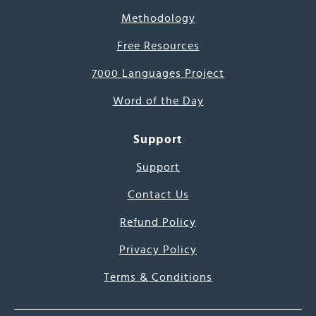
Methodology
Free Resources
7000 Languages Project
Word of the Day
Support
Support
Contact Us
Refund Policy
Privacy Policy
Terms & Conditions