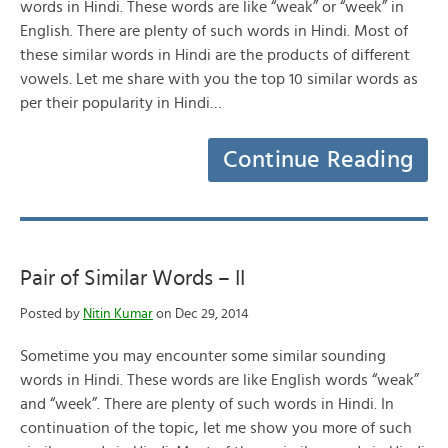
words in Hindi. These words are like “weak” or “week” in
English. There are plenty of such words in Hindi. Most of
these similar words in Hindi are the products of different
vowels. Let me share with you the top 10 similar words as
per their popularity in Hindi…
Continue Reading
Pair of Similar Words – II
Posted by
Nitin Kumar
on Dec 29, 2014
Sometime you may encounter some similar sounding
words in Hindi. These words are like English words “weak”
and “week”. There are plenty of such words in Hindi. In
continuation of the topic, let me show you more of such