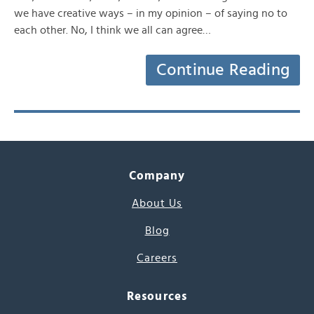
we have creative ways – in my opinion – of saying no to
each other. No, I think we all can agree…
Continue Reading
Company
About Us
Blog
Careers
Resources