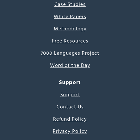
Case Studies
White Papers
Methodology
Free Resources
7000 Languages Project
Word of the Day
Support
Support
Contact Us
Refund Policy
Privacy Policy