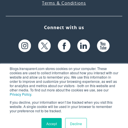
Terms & Conditions
Connect with us
Blogs.transparent.com stores cookies on your computer. These
cookies are used to collect information about how you interact with our
website and allow us to remember you. We use this information in
61 Spit Brook Rd, Suite 104,
order to improve and customize your browsing experience, as well as
for analytics and metrics about our visitors - both on this website and
Nashua, NH 03060 USA
other media. To find out more about the cookies we use, see our
Privacy Policy
.
info@transparent.com
If you decline, your information won’t be tracked when you visit this
website. A single cookie will be used in your browser to remember
(603) 262-6300
your preference not to be tracked.
Accept
Decline
© 2026 Transparent Language, Inc. All Rights Reserved.