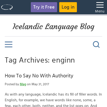
Try it Free
Log in
Menu
Icelandic Language Blog
Tag Archives: enginn
How To Say No With Authority
Posted by
Meg
on May 31, 2017
As with any language, Icelandic has its fill of filler words. In
English, for example, we have words like none, some, a
few, each other, both, neither, and the list goes on. And