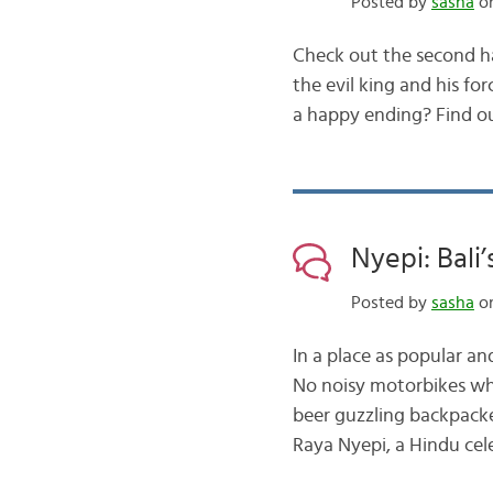
Posted by
sasha
on
Check out the second ha
the evil king and his f
a happy ending? Find o
Nyepi: Bali’
Posted by
sasha
on
In a place as popular an
No noisy motorbikes whi
beer guzzling backpacke
Raya Nyepi, a Hindu cel