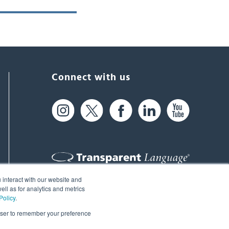
Connect with us
 interact with our website and
61 Spit Brook Rd, Suite 104,
ll as for analytics and metrics
Policy
.
Nashua, NH 03060 USA
rowser to remember your preference
info@transparent.com