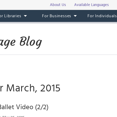
About Us
Available Languages
or Libraries
For Businesses
For Individual
age Blog
r March, 2015
llet Video (2/2)