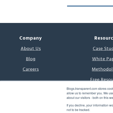
Company
Resour
About Us
Case Stu
Blog
White Pa
Careers
Methodol
Free Reso
Blogs.transparent.com stores cook
7000 Language
allow us to remember you. We use 
about our visitors - both on this 
Word of th
If you decline, your information w
not to be tracked.