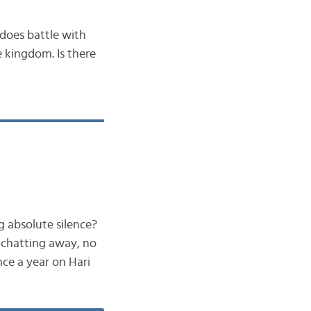
does battle with
 kingdom. Is there
g absolute silence?
 chatting away, no
ce a year on Hari