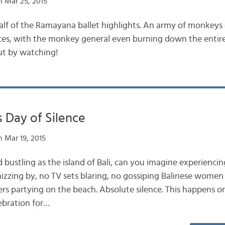
 Mar 25, 2015
lf of the Ramayana ballet highlights. An army of monkeys 
orces, with the monkey general even burning down the entire
ut by watching!
s Day of Silence
 Mar 19, 2015
d bustling as the island of Bali, can you imagine experiencin
zzing by, no TV sets blaring, no gossiping Balinese women
rs partying on the beach. Absolute silence. This happens on
ebration for…