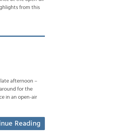
ghlights from this
 late afternoon –
 around for the
ce in an open-air
inue Reading