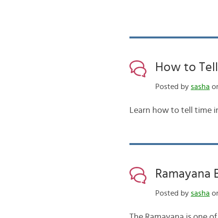
How to Tell
Posted by
sasha
on
Learn how to tell time i
Ramayana Ba
Posted by
sasha
on
The Ramayana is one of 