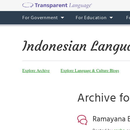
For Government
For Education
F
Indonesian Langu
Explore Archive
Explore Language & Culture Blogs
Archive fo
Ramayana Ba