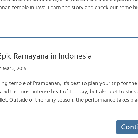
nan temple in Java. Learn the story and check out some hi
Epic Ramayana in Indonesia
 Mar 3, 2015
ng temple of Prambanan, it’s best to plan your trip for the
oid the most intense heat of the day, but also get to stick
let. Outside of the rainy season, the performance takes pla
Cont