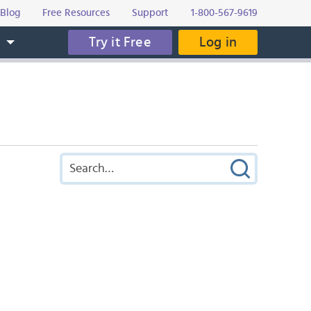
Blog
Free Resources
Support
1-800-567-9619
Try it Free
Log in
s