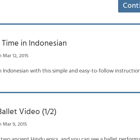
Cont
 Time in Indonesian
 Mar 12, 2015
n Indonesian with this simple and easy-to-follow instruction
llet Video (1/2)
 Mar 9, 2015
two ancient Hindu epics, and you can see a ballet perform