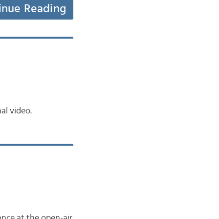
inue Reading
al video.
ance at the open-air