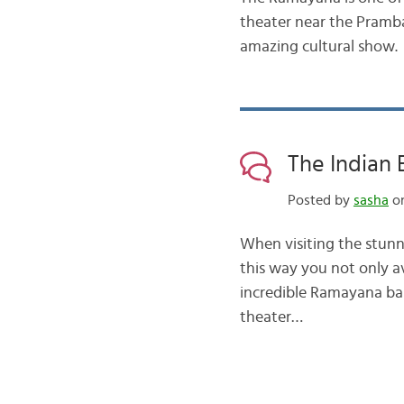
theater near the Pramba
amazing cultural show.
The Indian 
Posted by
sasha
on
When visiting the stunni
this way you not only av
incredible Ramayana bal
theater…