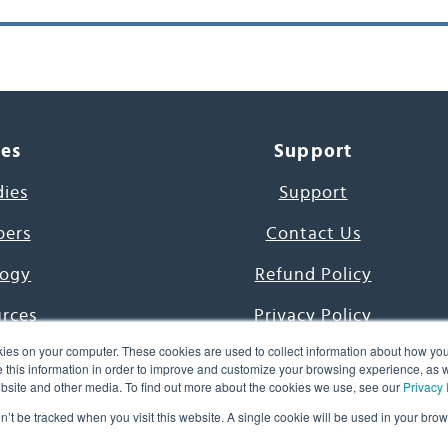
ces
Support
dies
Support
pers
Contact Us
ogy
Refund Policy
urces
Privacy Policy
ies on your computer. These cookies are used to collect information about how you
s Project
Terms & Conditions
this information in order to improve and customize your browsing experience, as we
website and other media. To find out more about the cookies we use, see our
Privacy 
e Day
on’t be tracked when you visit this website. A single cookie will be used in your b