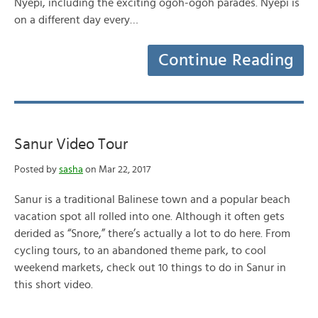
Nyepi, including the exciting ogoh-ogoh parades. Nyepi is
on a different day every…
Continue Reading
Sanur Video Tour
Posted by
sasha
on Mar 22, 2017
Sanur is a traditional Balinese town and a popular beach
vacation spot all rolled into one. Although it often gets
derided as “Snore,” there’s actually a lot to do here. From
cycling tours, to an abandoned theme park, to cool
weekend markets, check out 10 things to do in Sanur in
this short video.