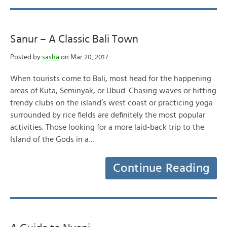
Sanur – A Classic Bali Town
Posted by
sasha
on Mar 20, 2017
When tourists come to Bali, most head for the happening
areas of Kuta, Seminyak, or Ubud. Chasing waves or hitting
trendy clubs on the island’s west coast or practicing yoga
surrounded by rice fields are definitely the most popular
activities. Those looking for a more laid-back trip to the
Island of the Gods in a…
Continue Reading