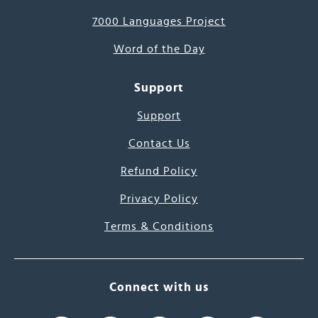
7000 Languages Project
Word of the Day
Support
Support
Contact Us
Refund Policy
Privacy Policy
Terms & Conditions
Connect with us