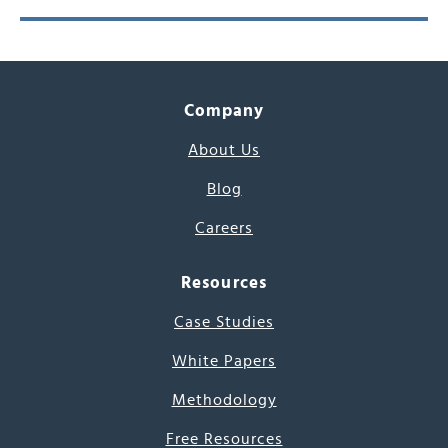
Company
About Us
Blog
Careers
Resources
Case Studies
White Papers
Methodology
Free Resources