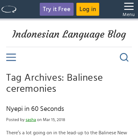
Try it Free
Log in
Menu
Indonesian Language Blog
Tag Archives: Balinese
ceremonies
Nyepi in 60 Seconds
Posted by
sasha
on Mar 15, 2018
There’s a lot going on in the lead-up to the Balinese New