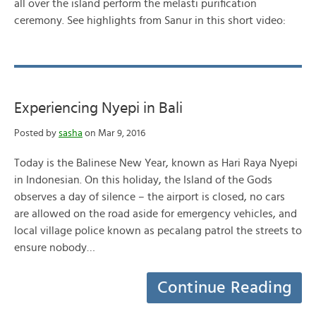
all over the island perform the melasti purification
ceremony. See highlights from Sanur in this short video:
Experiencing Nyepi in Bali
Posted by
sasha
on Mar 9, 2016
Today is the Balinese New Year, known as Hari Raya Nyepi
in Indonesian. On this holiday, the Island of the Gods
observes a day of silence – the airport is closed, no cars
are allowed on the road aside for emergency vehicles, and
local village police known as pecalang patrol the streets to
ensure nobody…
Continue Reading