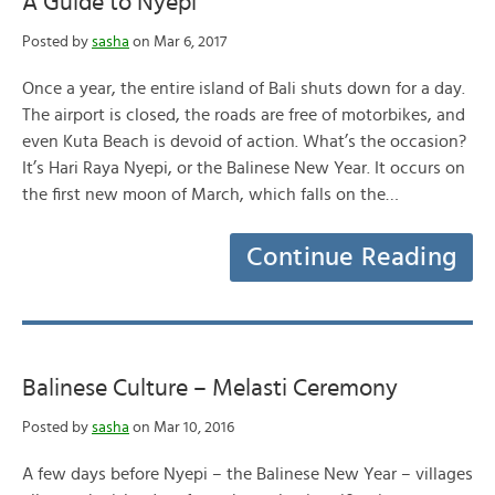
A Guide to Nyepi
Posted by
sasha
on Mar 6, 2017
Once a year, the entire island of Bali shuts down for a day.
The airport is closed, the roads are free of motorbikes, and
even Kuta Beach is devoid of action. What’s the occasion?
It’s Hari Raya Nyepi, or the Balinese New Year. It occurs on
the first new moon of March, which falls on the…
Continue Reading
Balinese Culture – Melasti Ceremony
Posted by
sasha
on Mar 10, 2016
A few days before Nyepi – the Balinese New Year – villages