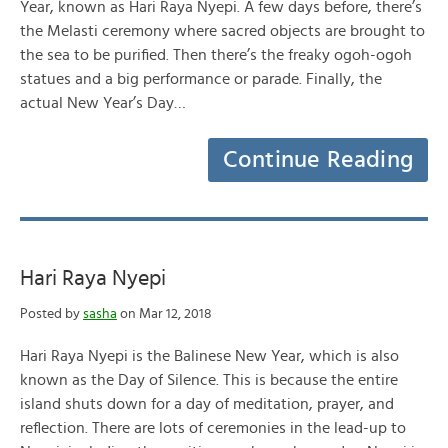
Year, known as Hari Raya Nyepi. A few days before, there’s
the Melasti ceremony where sacred objects are brought to
the sea to be purified. Then there’s the freaky ogoh-ogoh
statues and a big performance or parade. Finally, the
actual New Year’s Day…
Continue Reading
Hari Raya Nyepi
Posted by
sasha
on Mar 12, 2018
Hari Raya Nyepi is the Balinese New Year, which is also
known as the Day of Silence. This is because the entire
island shuts down for a day of meditation, prayer, and
reflection. There are lots of ceremonies in the lead-up to