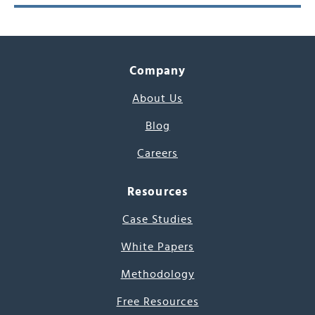
Company
About Us
Blog
Careers
Resources
Case Studies
White Papers
Methodology
Free Resources