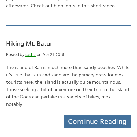
afterwards. Check out highlights in this short video:
Hiking Mt. Batur
Posted by
sasha
on Apr 21, 2016
The island of Bali is much more than sandy beaches. While
it’s true that sun and sand are the primary draw for most
tourists here, the island is actually quite mountainous.
Those seeking a bit of adventure on their trip to the Island
of the Gods can partake in a variety of hikes, most
notably…
Continue Reading