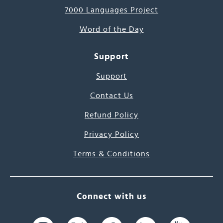
7000 Languages Project
Word of the Day
Support
Support
Contact Us
Refund Policy
Privacy Policy
Terms & Conditions
Connect with us