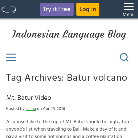
Try it Free
Log in
Menu
Indonesian Language Blog
Tag Archives: Batur volcano
Mt. Batur Video
Posted by
sasha
on Apr 25, 2016
A sunrise hike to the top of Mt. Batur should be high atop
anyone’s list when traveling to Bali. Make a day of it and
pay a visit to some hot springs and a coffee plantation