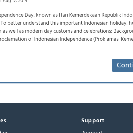
 Aug 17, 2014
ndependence Day, known as Hari Kemerdekaan Republik Indo
. To better understand this important Indonesian holiday, h
 as well as modern day customs and celebrations: Backgr
 Proclamation of Indonesian Independence (Proklamasi Kem
Cont
ces
Support