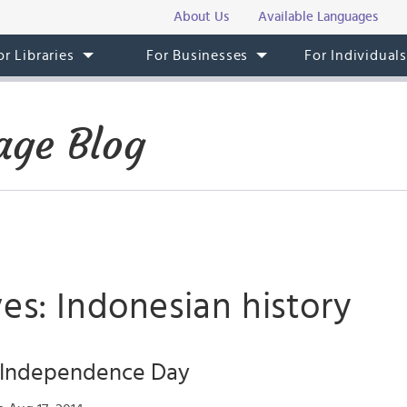
About Us
Available Languages
or Libraries
For Businesses
For Individual
age Blog
es: Indonesian history
 Independence Day