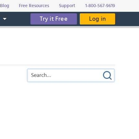
Blog
Free Resources
Support
1-800-567-9619
Try it Free
Log in
s