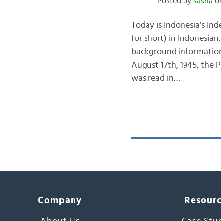
Posted by
sasha
on
Today is Indonesia’s I
for short) in Indonesian
background information
August 17th, 1945, the
was read in…
Company
Resour