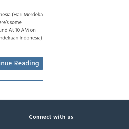
nesia (Hari Merdeka
ere’s some
ound At 10 AM on
erdekaan Indonesia)
inue Reading
Connect with us