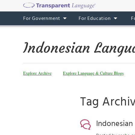
For Government
For Education
F
Indonesian Langu
Explore Archive
Explore Language & Culture Blogs
Tag Archiv
Indonesian