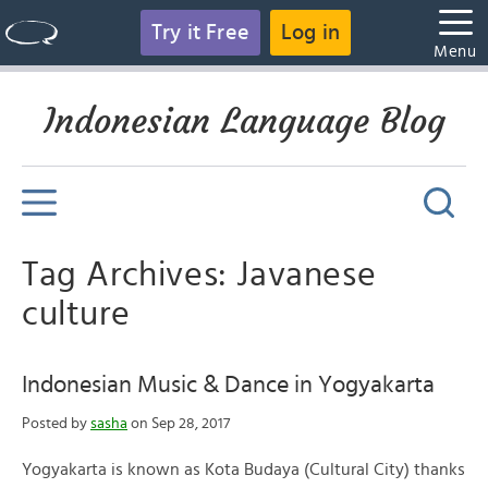
Try it Free
Log in
Menu
Indonesian Language Blog
Tag Archives: Javanese
culture
Indonesian Music & Dance in Yogyakarta
Posted by
sasha
on Sep 28, 2017
Yogyakarta is known as Kota Budaya (Cultural City) thanks