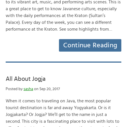
to its vibrant art, music, and performing arts scenes. This is
a great place to get to know Javanese culture, especially
with the daily performances at the Kraton (Sultan’s
Palace). Every day of the week, you can see a different
performance at the Kraton. See some highlights from…
Continue Reading
All About Jogja
Posted by
sasha
on Sep 20, 2017
When it comes to traveling on Java, the most popular
tourist destination is far and away Yogyakarta. Or is it
Jogjakarta? Or Jogja? We’ll get to the name in just a
second. This city is a fascinating place to visit with lots to