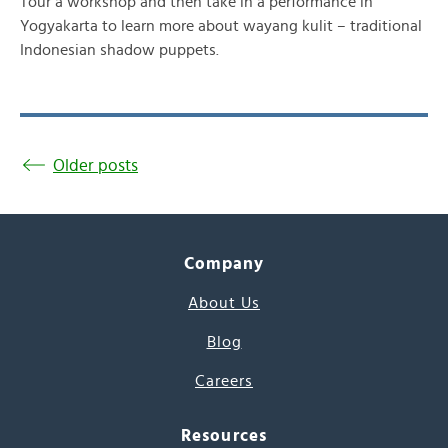
Tour a workshop and then take in a performance in
Yogyakarta to learn more about wayang kulit – traditional
Indonesian shadow puppets.
Older posts
Company
About Us
Blog
Careers
Resources