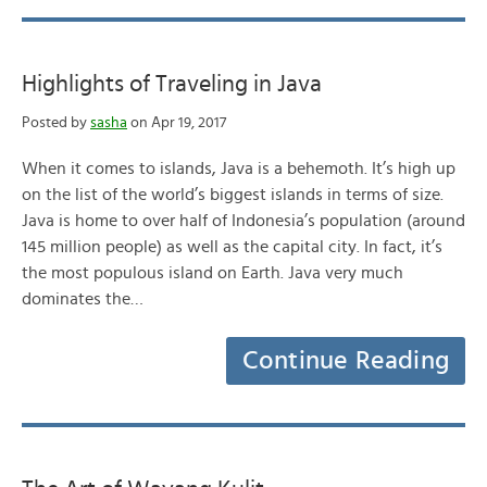
Highlights of Traveling in Java
Posted by
sasha
on Apr 19, 2017
When it comes to islands, Java is a behemoth. It’s high up
on the list of the world’s biggest islands in terms of size.
Java is home to over half of Indonesia’s population (around
145 million people) as well as the capital city. In fact, it’s
the most populous island on Earth. Java very much
dominates the…
Continue Reading