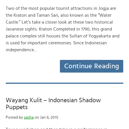
Two of the most popular tourist attractions in Jogja are
the Kraton and Taman Sari, also known as the “Water
Castle.” Let’s take a closer look at these two historical
Javanese sights. Kraton Completed in 1790, this grand
palace complex still houses the Sultan of Yogyakarta and
is used for important ceremonies. Since Indonesian
independence…
Continue Reading
Wayang Kulit – Indonesian Shadow
Puppets
Posted by
sasha
on Jan 6, 2015