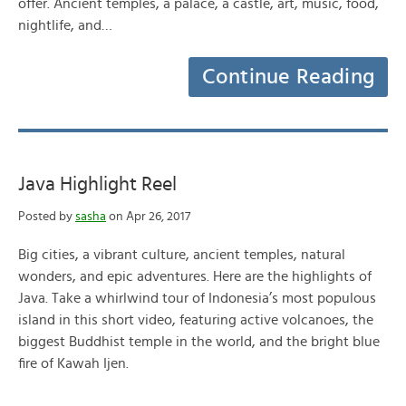
offer. Ancient temples, a palace, a castle, art, music, food,
nightlife, and…
Continue Reading
Java Highlight Reel
Posted by
sasha
on Apr 26, 2017
Big cities, a vibrant culture, ancient temples, natural
wonders, and epic adventures. Here are the highlights of
Java. Take a whirlwind tour of Indonesia’s most populous
island in this short video, featuring active volcanoes, the
biggest Buddhist temple in the world, and the bright blue
fire of Kawah Ijen.