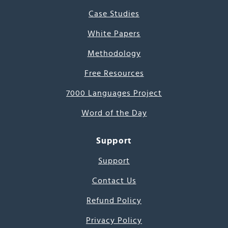
Case Studies
White Papers
Methodology
Free Resources
7000 Languages Project
Word of the Day
Support
Support
Contact Us
Refund Policy
Privacy Policy