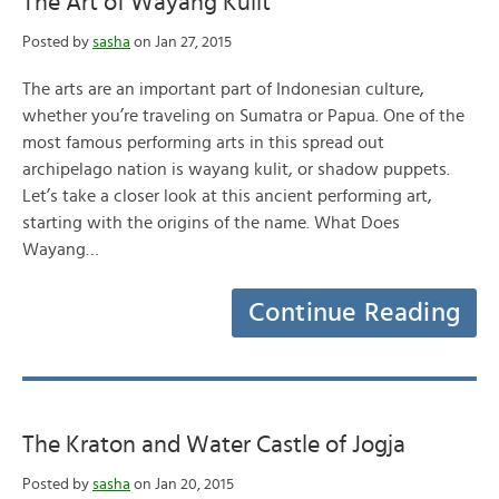
The Art of Wayang Kulit
Posted by
sasha
on Jan 27, 2015
The arts are an important part of Indonesian culture,
whether you’re traveling on Sumatra or Papua. One of the
most famous performing arts in this spread out
archipelago nation is wayang kulit, or shadow puppets.
Let’s take a closer look at this ancient performing art,
starting with the origins of the name. What Does
Wayang…
Continue Reading
The Kraton and Water Castle of Jogja
Posted by
sasha
on Jan 20, 2015