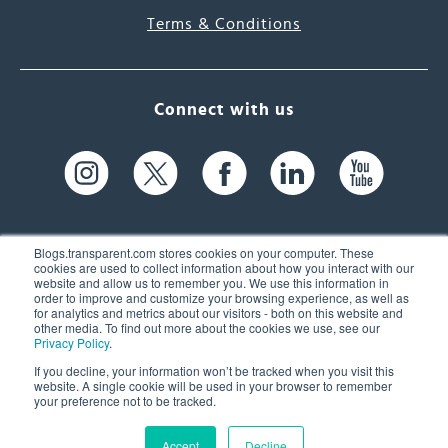
Terms & Conditions
Connect with us
Blogs.transparent.com stores cookies on your computer. These
cookies are used to collect information about how you interact with our
website and allow us to remember you. We use this information in
61 Spit Brook Rd, Suite 104,
order to improve and customize your browsing experience, as well as
for analytics and metrics about our visitors - both on this website and
Nashua, NH 03060 USA
other media. To find out more about the cookies we use, see our
Privacy Policy
.
info@transparent.com
If you decline, your information won’t be tracked when you visit this
website. A single cookie will be used in your browser to remember
(603) 262-6300
your preference not to be tracked.
Accept
Decline