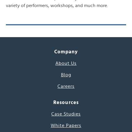
variety of performers, workshops, and much more.
Company
About Us
Blog
Careers
Resources
Case Studies
White Papers