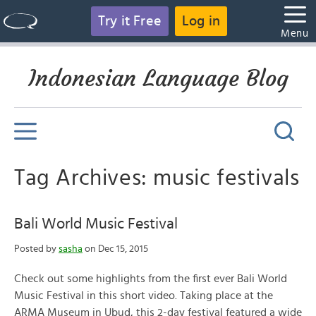
Try it Free
Log in
Menu
Indonesian Language Blog
Tag Archives: music festivals
Bali World Music Festival
Posted by
sasha
on Dec 15, 2015
Check out some highlights from the first ever Bali World
Music Festival in this short video. Taking place at the
ARMA Museum in Ubud, this 2-day festival featured a wide