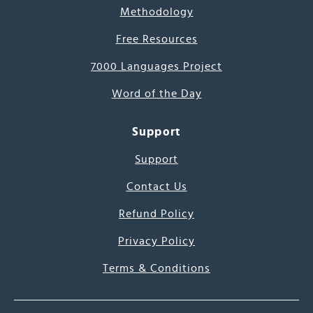
Methodology
Free Resources
7000 Languages Project
Word of the Day
Support
Support
Contact Us
Refund Policy
Privacy Policy
Terms & Conditions