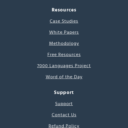
Resources
Case Studies
White Papers
Methodology
Free Resources
7000 Languages Project
Word of the Day
Support
Support
Contact Us
Refund Policy