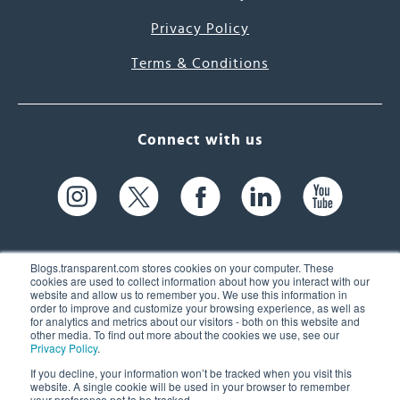
Privacy Policy
Terms & Conditions
Connect with us
Blogs.transparent.com stores cookies on your computer. These
cookies are used to collect information about how you interact with our
website and allow us to remember you. We use this information in
61 Spit Brook Rd, Suite 104,
order to improve and customize your browsing experience, as well as
for analytics and metrics about our visitors - both on this website and
Nashua, NH 03060 USA
other media. To find out more about the cookies we use, see our
Privacy Policy
.
info@transparent.com
If you decline, your information won’t be tracked when you visit this
website. A single cookie will be used in your browser to remember
(603) 262-6300
your preference not to be tracked.