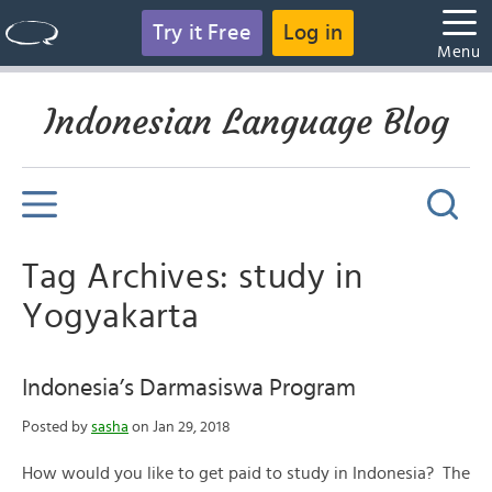
Try it Free
Log in
Menu
Indonesian Language Blog
Tag Archives: study in
Yogyakarta
Indonesia’s Darmasiswa Program
Posted by
sasha
on Jan 29, 2018
How would you like to get paid to study in Indonesia? The