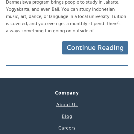
Darmasiswa program brings people to study in Jakarta,
Yogyakarta, and even Bali. You can study Indonesian
music, art, dance, or language in a local university. Tuition
is covered, and you even get a monthly stipend. There’s
always something fun going on outside of…
Continue Reading
Company
About Us
Blog
Careers