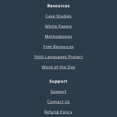
Resources
Case Studies
White Papers
Methodology
Free Resources
7000 Languages Project
Word of the Day
Support
Support
Contact Us
Refund Policy