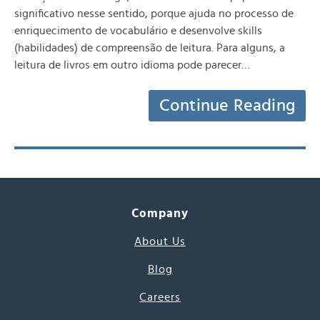
significativo nesse sentido, porque ajuda no processo de
enriquecimento de vocabulário e desenvolve skills
(habilidades) de compreensão de leitura. Para alguns, a
leitura de livros em outro idioma pode parecer…
Continue Reading
Company
About Us
Blog
Careers