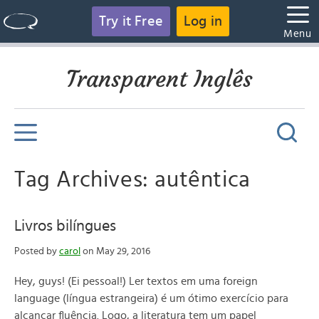
Try it Free
Log in
Menu
Transparent Inglês
Tag Archives: autêntica
Livros bilíngues
Posted by
carol
on May 29, 2016
Hey, guys! (Ei pessoal!) Ler textos em uma foreign
language (língua estrangeira) é um ótimo exercício para
alcançar fluência. Logo, a literatura tem um papel