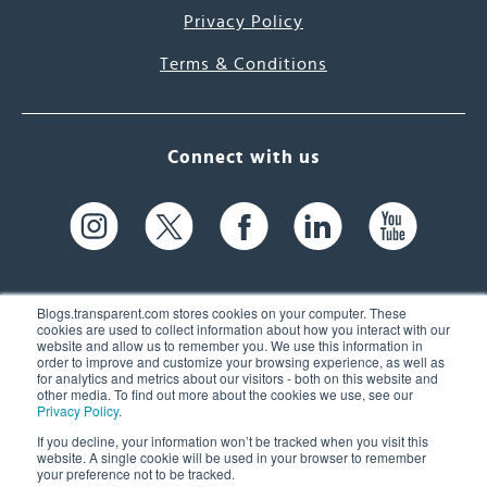
Privacy Policy
Terms & Conditions
Connect with us
Blogs.transparent.com stores cookies on your computer. These
cookies are used to collect information about how you interact with our
website and allow us to remember you. We use this information in
61 Spit Brook Rd, Suite 104,
order to improve and customize your browsing experience, as well as
for analytics and metrics about our visitors - both on this website and
Nashua, NH 03060 USA
other media. To find out more about the cookies we use, see our
Privacy Policy
.
info@transparent.com
If you decline, your information won’t be tracked when you visit this
website. A single cookie will be used in your browser to remember
(603) 262-6300
your preference not to be tracked.