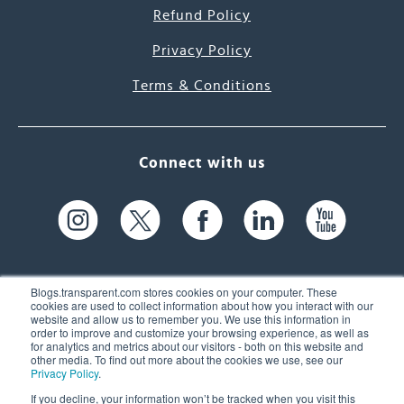
Refund Policy
Privacy Policy
Terms & Conditions
Connect with us
Blogs.transparent.com stores cookies on your computer. These
cookies are used to collect information about how you interact with our
website and allow us to remember you. We use this information in
61 Spit Brook Rd, Suite 104,
order to improve and customize your browsing experience, as well as
for analytics and metrics about our visitors - both on this website and
Nashua, NH 03060 USA
other media. To find out more about the cookies we use, see our
Privacy Policy
.
info@transparent.com
If you decline, your information won’t be tracked when you visit this