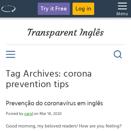
Try it Free
Log in
Menu
Transparent Inglês
Tag Archives: corona
prevention tips
Prevenção do coronavírus em inglês
Posted by
carol
on Mar 18, 2020
Good morning, my beloved readers! How are you feeling?