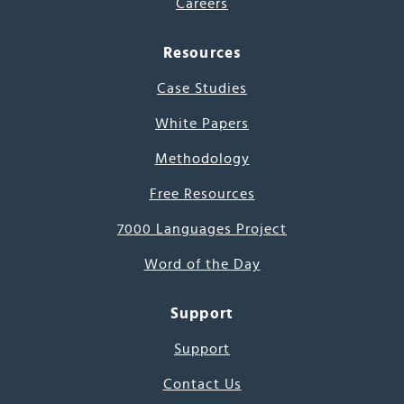
Careers
Resources
Case Studies
White Papers
Methodology
Free Resources
7000 Languages Project
Word of the Day
Support
Support
Contact Us