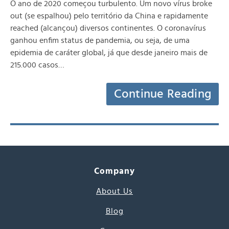
O ano de 2020 começou turbulento. Um novo vírus broke
out (se espalhou) pelo território da China e rapidamente
reached (alcançou) diversos continentes. O coronavírus
ganhou enfim status de pandemia, ou seja, de uma
epidemia de caráter global, já que desde janeiro mais de
215.000 casos…
Continue Reading
Company
About Us
Blog