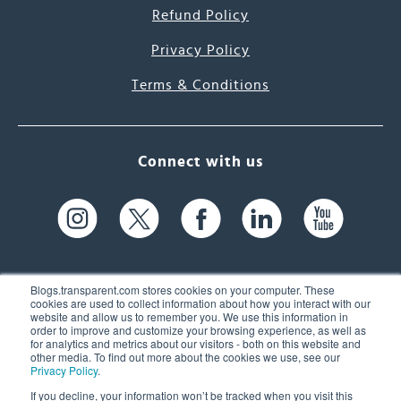
Refund Policy
Privacy Policy
Terms & Conditions
Connect with us
Blogs.transparent.com stores cookies on your computer. These
cookies are used to collect information about how you interact with our
website and allow us to remember you. We use this information in
61 Spit Brook Rd, Suite 104,
order to improve and customize your browsing experience, as well as
for analytics and metrics about our visitors - both on this website and
Nashua, NH 03060 USA
other media. To find out more about the cookies we use, see our
Privacy Policy
.
info@transparent.com
If you decline, your information won’t be tracked when you visit this