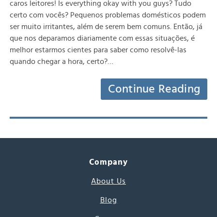
caros leitores! Is everything okay with you guys? Tudo
certo com vocês? Pequenos problemas domésticos podem
ser muito irritantes, além de serem bem comuns. Então, já
que nos deparamos diariamente com essas situações, é
melhor estarmos cientes para saber como resolvê-las
quando chegar a hora, certo?…
Continue Reading
Company
About Us
Blog