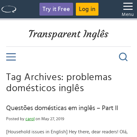
Try it Free
Log in
Menu
Transparent Inglês
Tag Archives: problemas
domésticos inglês
Questões domésticas em inglês – Part II
Posted by
carol
on May 27, 2019
[Household issues in English] Hey there, dear readers! Olá,