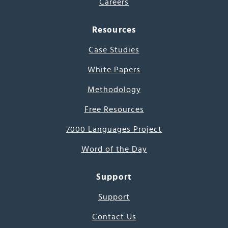
Careers
Resources
Case Studies
White Papers
Methodology
Free Resources
7000 Languages Project
Word of the Day
Support
Support
Contact Us