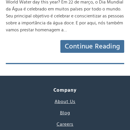
World Water day this year? Em 22 de março, o Dia Mundial
da Água é celebrado em muitos países por todo o mundo.
Seu principal objetivo é celebrar e conscientizar as pessoas
sobre a importância da água doce. E por aqui, nós também
vamos prestar homenagem a…
Continue Reading
Company
About Us
Blog
Careers