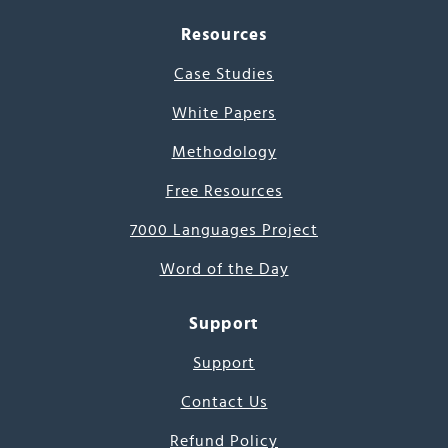
Resources
Case Studies
White Papers
Methodology
Free Resources
7000 Languages Project
Word of the Day
Support
Support
Contact Us
Refund Policy