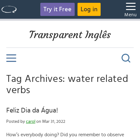
Try it Free
Log in
Menu
Transparent Inglês
Tag Archives: water related
verbs
Feliz Dia da Água!
Posted by
carol
on Mar 31, 2022
How’s everybody doing? Did you remember to observe