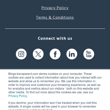
Privacy Policy
Terms & Conditions
Connect with us
Blogs.transparent.com stores cookies on your computer. These
cookies are used to collect information about how you interact with our
website and allow us to remember you. We use this information in
61 Spit Brook Rd, Suite 104,
order to improve and customize your browsing experience, as well as
for analytics and metrics about our visitors - both on this website and
Nashua, NH 03060 USA
other media. To find out more about the cookies we use, see our
Privacy Policy
.
info@transparent.com
If you decline, your information won’t be tracked when you visit this
website. A single cookie will be used in your browser to remember
(603) 262-6300
your preference not to be tracked.