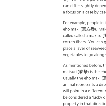
can differ slightly depe
a focus on a case by case
For example, people in t
eho maki (
恵方巻
). Mak
called called a makisu (
cotten fibers. You can 
place a layer of seawee
vegetables to go along w
As mentioned before, th
matsuri (
春祭
) is the e
Usually the eho maki (
animal represents a dire
will point in a differen
be considered a ‘lucky d
property in that directi