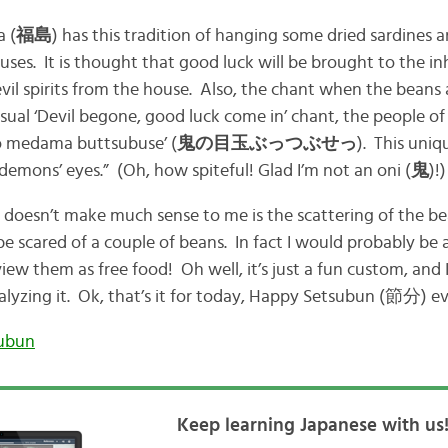
a (
福島
) has this tradition of hanging some dried sardines 
uses. It is thought that good luck will be brought to the in
il spirits from the house. Also, the chant when the beans a
usual ‘Devil begone, good luck come in’ chant, the people o
no medama buttsubuse’ (
鬼の目玉ぶっつぶせっ
). This uni
 demons’ eyes.” (Oh, how spiteful! Glad I’m not an oni (
鬼
)!)
 doesn’t make much sense to me is the scattering of the bea
e scared of a couple of beans. In fact I would probably be 
ew them as free food! Oh well, it’s just a fun custom, and I
alyzing it. Ok, that’s it for today, Happy Setsubun (節分) e
ubun
Keep learning Japanese with us