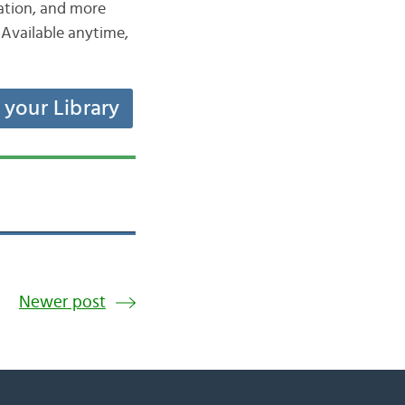
iation, and more
Available anytime,
t your Library
Newer post