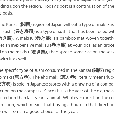
nding upon the region. Today’s post is a continuation of the
 basis.
he Kansai (
関西
) region of Japan will eat a type of maki zus
i zushi (
巻き寿司
) is a type of sushi that has been rolled
巻き簾
). A makisu (
巻き簾
) is a bamboo mat woven togeth
get an inexpensive makisu (
巻き簾
) at your local asian groc
d on the makisu (
巻き簾
), then spread some rice on the s
ith it as well.
e specific type of sushi consumed in the Kansai (
関西
) reg
ho maki (
恵方巻
). The eho maki (
恵方巻
) literally means ‘luc
恵方巻
) is sold in Japanese stores with a drawing of a compa
ction on the compass. Since this is the year of the ox, the
t direction than last year’s animal. Whatever direction the c
irection,’ which means that buying a house in that direction
on will remain a good choice for the year.