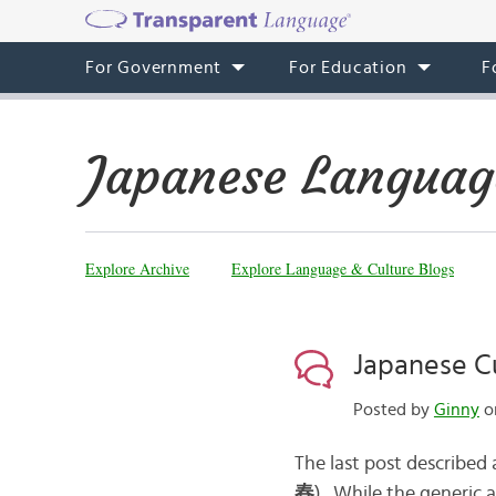
For Government
For Education
F
Japanese Languag
Explore Archive
Explore Language & Culture Blogs
Japanese Cu
Posted by
Ginny
on
The last post described 
春
). While the generic 