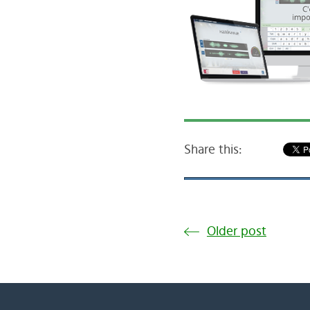
Share this:
Older post