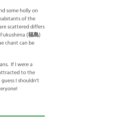
and some holly on
habitants of the
re scattered differs
f Fukushima (
福島
)
que chant can be
ns. If I were a
attracted to the
 guess I shouldn’t
veryone!
!