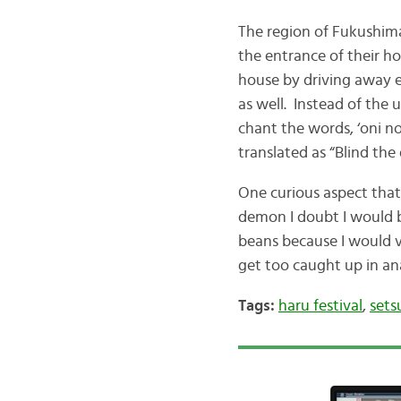
The region of Fukushim
the entrance of their ho
house by driving away ev
as well. Instead of the 
chant the words, ‘oni 
translated as “Blind the
One curious aspect that
demon I doubt I would b
beans because I would vi
get too caught up in an
Tags:
haru festival
,
sets