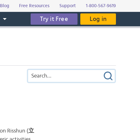
Blog
Free Resources
Support
1-800-567-9619
Try it Free
Log in
s
 on Risshun (
立
ric activities