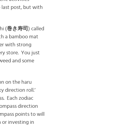
 last post, but with
hi (
巻き寿司
) called
 with a bamboo mat
er with strong
ery store. You just
eaweed and some
ion on the haru
ky direction roll.’
ss. Each zodiac
 compass direction
ompass points to will
 or investing in