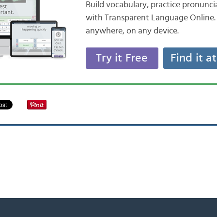
Build vocabulary, practice pronunc
with Transparent Language Online. 
anywhere, on any device.
Try it Free
Find it a