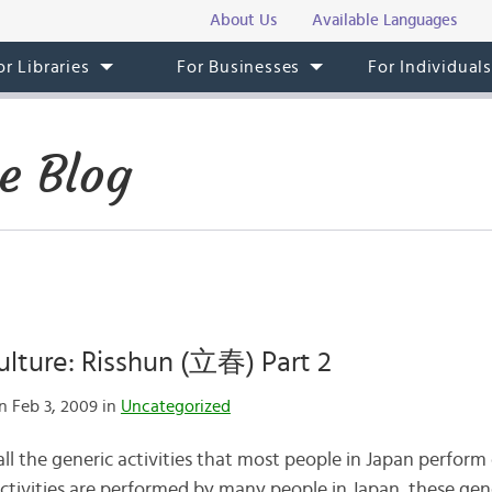
About Us
Available Languages
or Libraries
For Businesses
For Individual
e Blog
lture: Risshun (立春) Part 2
 Feb 3, 2009 in
Uncategorized
all the generic activities that most people in Japan perform
activities are performed by many people in Japan, these gene