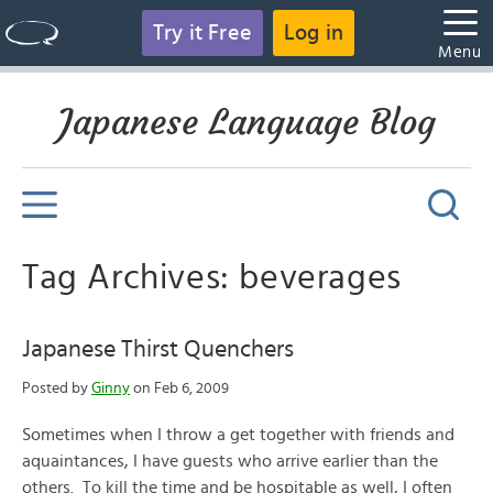
Try it Free
Log in
Menu
Japanese Language Blog
Tag Archives: beverages
Japanese Thirst Quenchers
Posted by
Ginny
on Feb 6, 2009
Sometimes when I throw a get together with friends and
aquaintances, I have guests who arrive earlier than the
others. To kill the time and be hospitable as well, I often