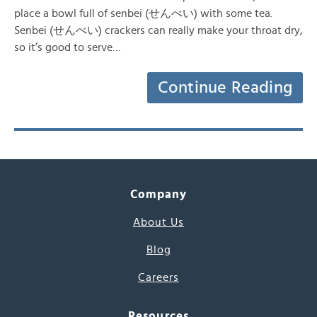
place a bowl full of senbei (せんべい) with some tea.
Senbei (せんべい) crackers can really make your throat dry,
so it’s good to serve…
Continue Reading
Company
About Us
Blog
Careers
Resources