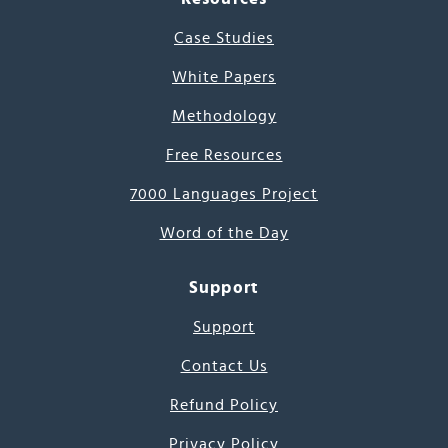
Case Studies
White Papers
Methodology
Free Resources
7000 Languages Project
Word of the Day
Support
Support
Contact Us
Refund Policy
Privacy Policy