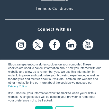
Terms & Conditions
Connect with us
Blogs.transparent.com stores cookies on your computer. These
cookies are used to collect information about how you interact with our
website and allow us to remember you. We use this information in
61 Spit Brook Rd, Suite 104,
order to improve and customize your browsing experience, as well as
for analytics and metrics about our visitors - both on this website and
Nashua, NH 03060 USA
other media. To find out more about the cookies we use, see our
Privacy Policy
.
info@transparent.com
If you decline, your information won’t be tracked when you visit this
website. A single cookie will be used in your browser to remember
(603) 262-6300
your preference not to be tracked.