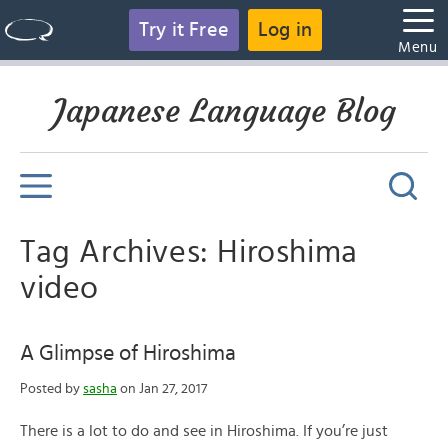
Try it Free
Log in
Menu
Japanese Language Blog
Tag Archives: Hiroshima
video
A Glimpse of Hiroshima
Posted by
sasha
on Jan 27, 2017
There is a lot to do and see in Hiroshima. If you’re just