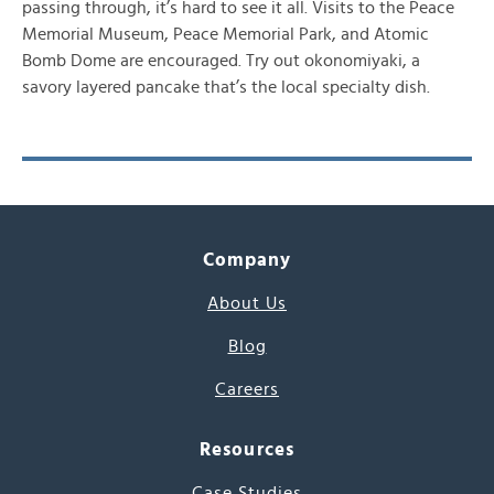
passing through, it’s hard to see it all. Visits to the Peace
Memorial Museum, Peace Memorial Park, and Atomic
Bomb Dome are encouraged. Try out okonomiyaki, a
savory layered pancake that’s the local specialty dish.
Company
About Us
Blog
Careers
Resources
Case Studies