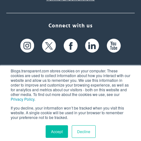
Connect with us
Blogs.transparent.com stores cookies on your computer. These
cookies are used to collect information about how you interact with our
website and allow us to remember you. We use this information in
61 Spit Brook Rd, Suite 104,
order to improve and customize your browsing experience, as well as
for analytics and metrics about our visitors - both on this website and
Nashua, NH 03060 USA
other media. To find out more about the cookies we use, see our
Privacy Policy
.
info@transparent.com
If you decline, your information won’t be tracked when you visit this
website. A single cookie will be used in your browser to remember
(603) 262-6300
your preference not to be tracked.
Accept
Decline
© 2026 Transparent Language, Inc. All Rights Reserved.