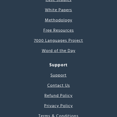
White Papers
Methodology
Free Resources
7000 Languages Project
Word of the Day
Support
Support
Contact Us
Refund Policy
Privacy Policy
Terms & Conditions