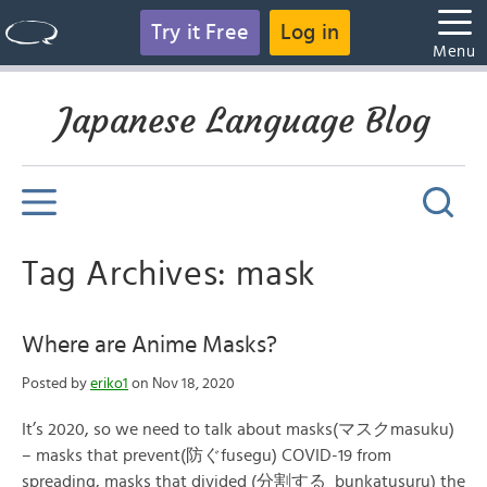
Try it Free
Log in
Menu
Japanese Language Blog
Tag Archives: mask
Where are Anime Masks?
Posted by
eriko1
on Nov 18, 2020
It’s 2020, so we need to talk about masks(マスクmasuku)
– masks that prevent(防ぐfusegu) COVID-19 from
spreading, masks that divided (分割する bunkatusuru) the