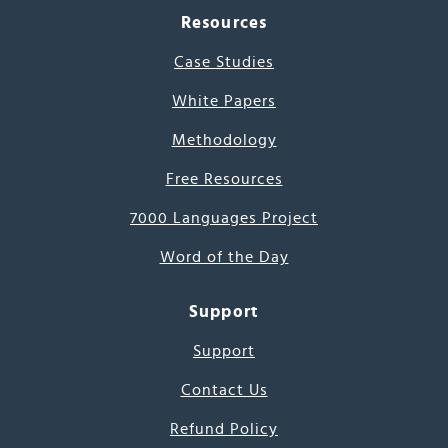
Resources
Case Studies
White Papers
Methodology
Free Resources
7000 Languages Project
Word of the Day
Support
Support
Contact Us
Refund Policy