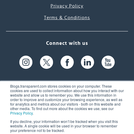
Privacy Policy
Terms & Conditions
Connect with us
Blogs.transparent.com stores cookies on your computer. These
cookies are used to collect information about how you interact with our
website and allow us to remember you. We use this information in
61 Spit Brook Rd, Suite 104,
order to improve and customize your browsing experience, as well as
for analytics and metrics about our visitors - both on this website and
Nashua, NH 03060 USA
other media. To find out more about the cookies we use, see our
Privacy Policy
.
info@transparent.com
If you decline, your information won’t be tracked when you visit this
website. A single cookie will be used in your browser to remember
(603) 262-6300
your preference not to be tracked.