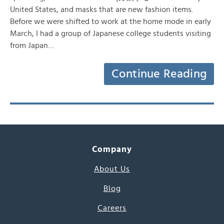
United States, and masks that are new fashion items.
Before we were shifted to work at the home mode in early
March, I had a group of Japanese college students visiting
from Japan…
Continue Reading
Company
About Us
Blog
Careers