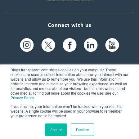
Connect with us
Blogs.transparent.com stores cookies on your computer. These
cookies are used to collect information about how you interact with our
website and allow us to remember you. We use this information in
61 Spit Brook Rd, Suite 104,
order to improve and customize your browsing experience, as well as
for analytics and metrics about our visitors - both on this website and
Nashua, NH 03060 USA
other media. To find out more about the cookies we use, see our
Privacy Policy
.
info@transparent.com
If you decline, your information won’t be tracked when you visit this
website. A single cookie will be used in your browser to remember
(603) 262-6300
your preference not to be tracked.
Accept
Decline
© 2026 Transparent Language, Inc. All Rights Reserved.