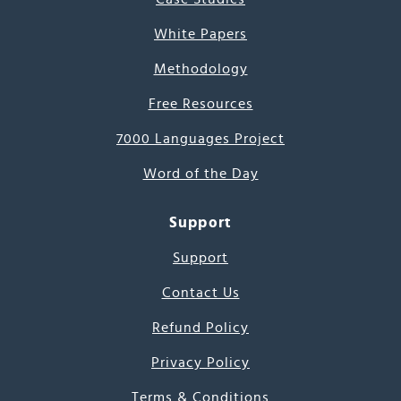
White Papers
Methodology
Free Resources
7000 Languages Project
Word of the Day
Support
Support
Contact Us
Refund Policy
Privacy Policy
Terms & Conditions