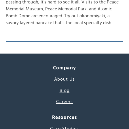
passing through, it’s hard to see it all. Visits to the Peace
Memorial Museum, Peace Memorial Park, and Atomic
Bomb Dome are encouraged. Try out okonomiyaki, a
savory layered pancake that’s the local specialty dish.
Company
About Us
Blog
Careers
Resources
Case Studies