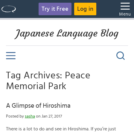
Try it Free
Log in
Menu
Japanese Language Blog
Tag Archives: Peace
Memorial Park
A Glimpse of Hiroshima
Posted by
sasha
on Jan 27, 2017
There is a lot to do and see in Hiroshima. If you’re just