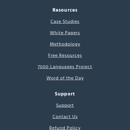
Resources
Case Studies
White Papers
Methodology
Free Resources
7000 Languages Project
Word of the Day
Support
Support
Contact Us
Refund Policy