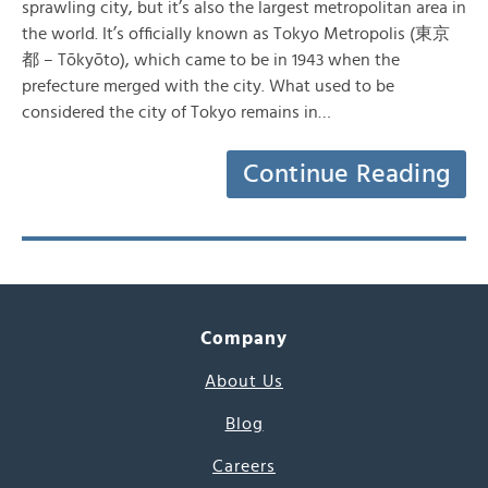
sprawling city, but it’s also the largest metropolitan area in
the world. It’s officially known as Tokyo Metropolis (東京
都 – Tōkyōto), which came to be in 1943 when the
prefecture merged with the city. What used to be
considered the city of Tokyo remains in…
Continue Reading
Company
About Us
Blog
Careers