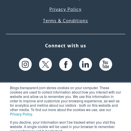
Privacy Policy
Terms & Conditions
Connect with us
Blogs.transparent.com stores cookies on your computer. These
cookies are used to collect information about how you interact with our
website and allow us to remember you. We use this information in
61 Spit Brook Rd, Suite 104,
order to improve and customize your browsing experience, as well as
for analytics and metrics about our visitors - both on this website and
Nashua, NH 03060 USA
other media. To find out more about the cookies we use, see our
Privacy Policy
.
info@transparent.com
If you decline, your information won’t be tracked when you visit this
website. A single cookie will be used in your browser to remember
(603) 262-6300
your preference not to be tracked.