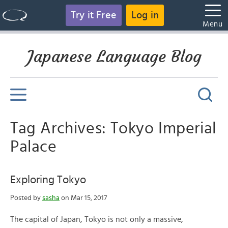
Try it Free
Log in
Menu
Japanese Language Blog
Tag Archives: Tokyo Imperial
Palace
Exploring Tokyo
Posted by
sasha
on Mar 15, 2017
The capital of Japan, Tokyo is not only a massive,