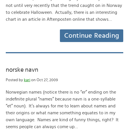
not until very recently that the trend caught on in Norway
to celebrate Halloween. Actually, there is an interesting
chart in an article in Aftenposten online that shows…
Continue Reading
norske navn
Posted by
kari
on Oct 27, 2009
Norwegian names (notice there is no “er” ending on the
indefinite plural “names” because navn is a one-syllable
“et” noun). It’s always for me to learn about names and
their origins or what name something equates to in my
own language. Names are kind of funny things, right? It
seems people can always come up…