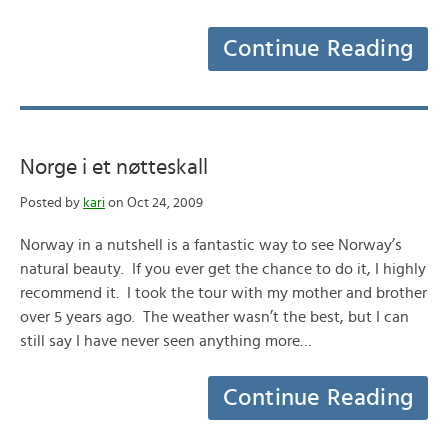
Continue Reading
Norge i et nøtteskall
Posted by
kari
on Oct 24, 2009
Norway in a nutshell is a fantastic way to see Norway’s
natural beauty. If you ever get the chance to do it, I highly
recommend it. I took the tour with my mother and brother
over 5 years ago. The weather wasn’t the best, but I can
still say I have never seen anything more…
Continue Reading