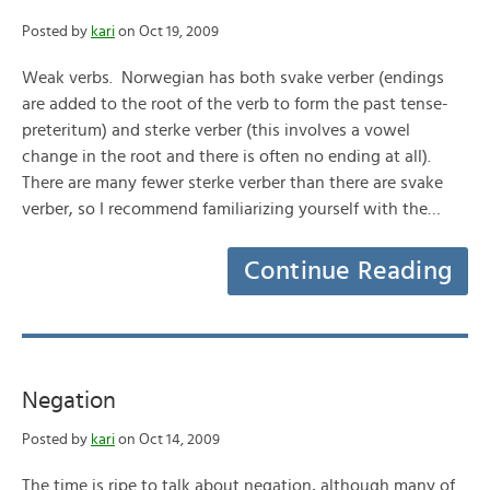
Posted by
kari
on Oct 19, 2009
Weak verbs. Norwegian has both svake verber (endings
are added to the root of the verb to form the past tense-
preteritum) and sterke verber (this involves a vowel
change in the root and there is often no ending at all).
There are many fewer sterke verber than there are svake
verber, so I recommend familiarizing yourself with the…
Continue Reading
Negation
Posted by
kari
on Oct 14, 2009
The time is ripe to talk about negation, although many of