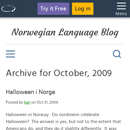
Try it Free
Log in
Menu
Norwegian Language Blog
Archive for October, 2009
Halloween i Norge
Posted by
kari
on Oct 31, 2009
Halloween in Norway. Do nordmenn celebrate
Halloween? The answer is yes, but not to the extent that
Americans do, and they do it slightly differently. It was