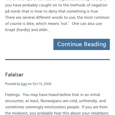
you have probably caught on to the methods of negation
på norsk-that is-how to deny that something is true.
There are several different words to use, the most common
of course is ikke, which means ‘not.’ One can also use
knapt (hardly) and alldri…
Continue Reading
Følelser
Posted by
kari
on Oct 13, 2009
Feelings. You may have heard before that in an initial
encounter, at least, Norwegians are cold, unfriendly, and
sometimes seemingly emotionless people. If you are from
the midwest, you probably hear this about your neighbors