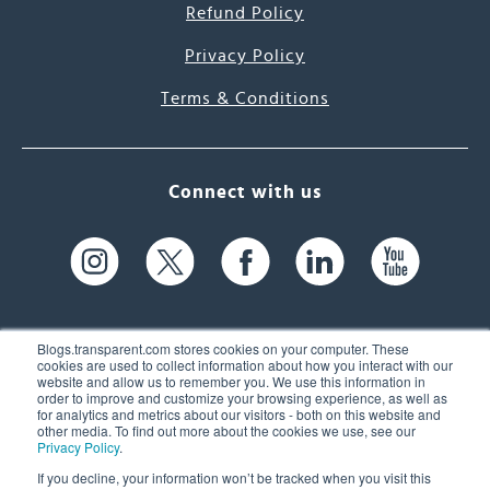
Refund Policy
Privacy Policy
Terms & Conditions
Connect with us
Blogs.transparent.com stores cookies on your computer. These
cookies are used to collect information about how you interact with our
website and allow us to remember you. We use this information in
61 Spit Brook Rd, Suite 104,
order to improve and customize your browsing experience, as well as
for analytics and metrics about our visitors - both on this website and
Nashua, NH 03060 USA
other media. To find out more about the cookies we use, see our
Privacy Policy
.
info@transparent.com
If you decline, your information won’t be tracked when you visit this