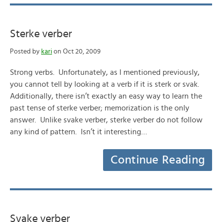
Sterke verber
Posted by
kari
on Oct 20, 2009
Strong verbs. Unfortunately, as I mentioned previously,
you cannot tell by looking at a verb if it is sterk or svak.
Additionally, there isn’t exactly an easy way to learn the
past tense of sterke verber; memorization is the only
answer. Unlike svake verber, sterke verber do not follow
any kind of pattern. Isn’t it interesting…
Continue Reading
Svake verber