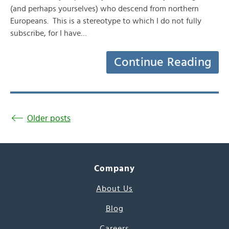
(and perhaps yourselves) who descend from northern
Europeans. This is a stereotype to which I do not fully
subscribe, for I have…
Continue Reading
Older posts
Company
About Us
Blog
Careers