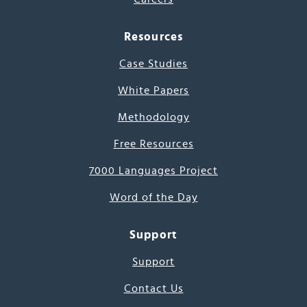
Resources
Case Studies
White Papers
Methodology
Free Resources
7000 Languages Project
Word of the Day
Support
Support
Contact Us