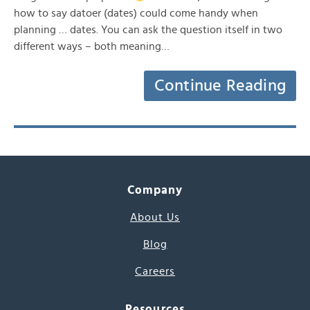
how to say datoer (dates) could come handy when
planning … dates. You can ask the question itself in two
different ways – both meaning…
Continue Reading
Company
About Us
Blog
Careers
Resources