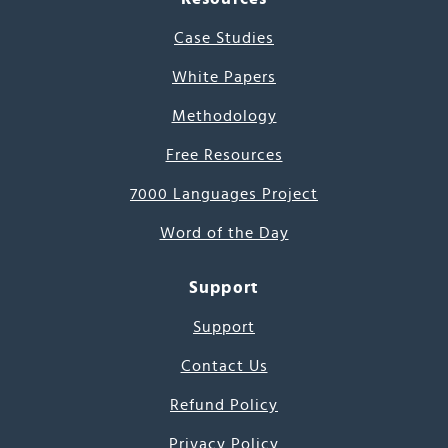
Case Studies
White Papers
Methodology
Free Resources
7000 Languages Project
Word of the Day
Support
Support
Contact Us
Refund Policy
Privacy Policy