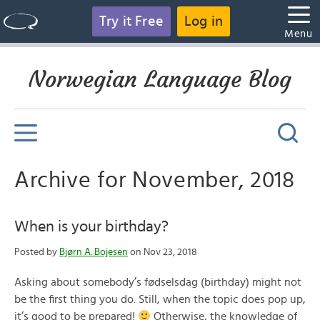
Try it Free
Log in
Menu
Norwegian Language Blog
Archive for November, 2018
When is your birthday?
Posted by
Bjørn A. Bojesen
on Nov 23, 2018
Asking about somebody’s fødselsdag (birthday) might not
be the first thing you do. Still, when the topic does pop up,
it’s good to be prepared!
Otherwise, the knowledge of