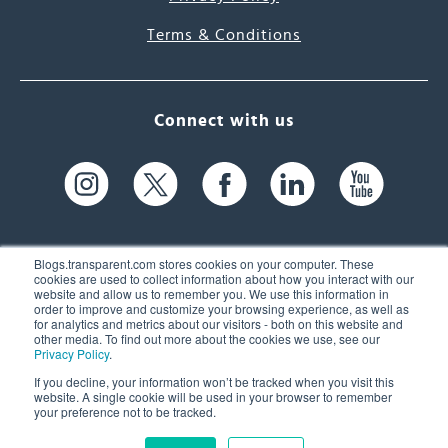
Terms & Conditions
Connect with us
Blogs.transparent.com stores cookies on your computer. These
cookies are used to collect information about how you interact with our
website and allow us to remember you. We use this information in
61 Spit Brook Rd, Suite 104,
order to improve and customize your browsing experience, as well as
for analytics and metrics about our visitors - both on this website and
Nashua, NH 03060 USA
other media. To find out more about the cookies we use, see our
Privacy Policy
.
info@transparent.com
If you decline, your information won’t be tracked when you visit this
website. A single cookie will be used in your browser to remember
(603) 262-6300
your preference not to be tracked.