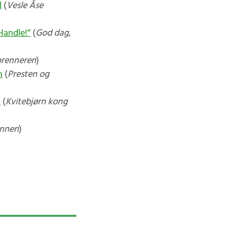
l
(
Vesle Åse
Handle!”
(
God dag,
brenneren
)
n
(
Presten og
n
(
Kvitebjørn kong
ennen
)