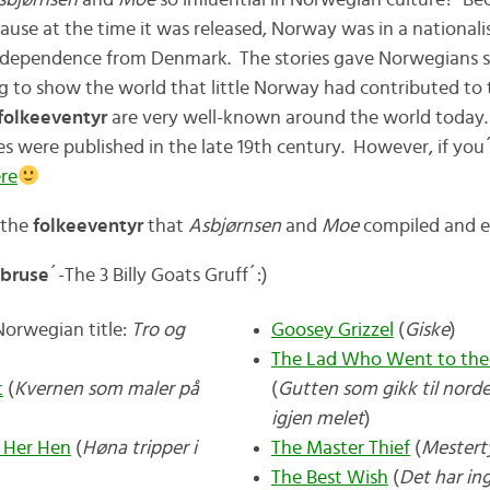
sbjørnsen
and
Moe
so influential in Norwegian culture? Bec
ecause at the time it was released, Norway was in a nationa
independence from Denmark. The stories gave Norwegians 
g to show the world that little Norway had contributed to t
folkeeventyr
are very well-known around the world today.
ies were published in the late 19th century. However, if you´
re
f the
folkeeventyr
that
Asbjørnsen
and
Moe
compiled and e
 bruse
´-The 3 Billy Goats Gruff´:)
orwegian title:
Tro og
Goosey Grizzel
(
Giske
)
The Lad Who Went to the
t
(
Kvernen som maler på
(
Gutten som gikk til nord
igjen melet
)
 Her Hen
(
Høna tripper i
The Master Thief
(
Mestert
The Best Wish
(
Det har i