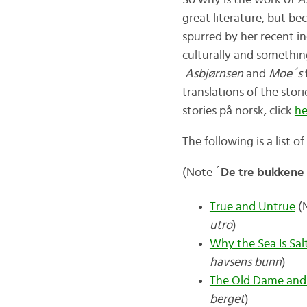
So why is the work of
A
great literature, but b
spurred by her recent 
culturally and somethin
Asbjørnsen
and
Moe´s
translations of the stor
stories på norsk, click
he
The following is a list o
(Note ´
De tre bukkene
True and Untrue
(N
utro
)
Why the Sea Is Sal
havsens bunn
)
The Old Dame and
berget
)