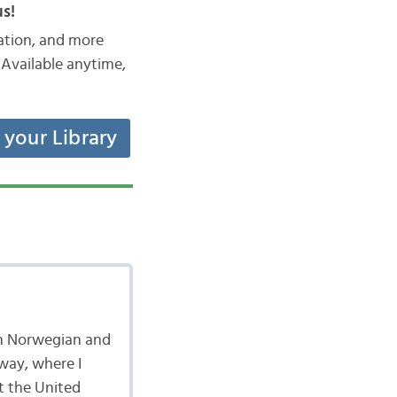
s!
iation, and more
Available anytime,
t your Library
 in Norwegian and
rway, where I
t the United