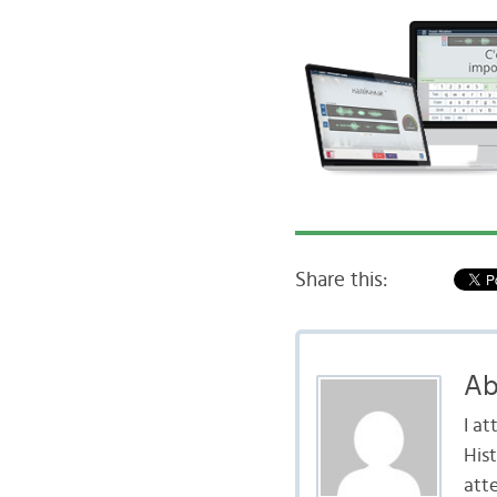
Share this:
Ab
I a
Hist
att