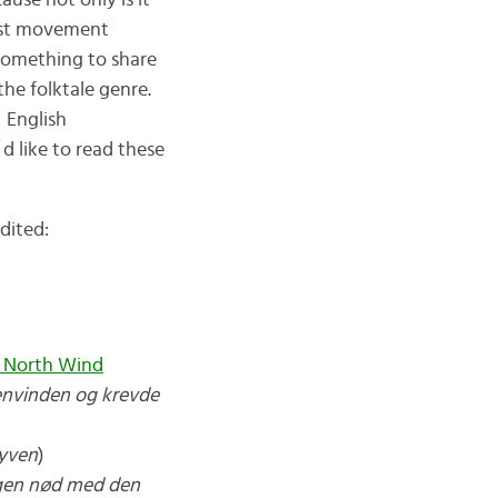
ause not only is it
list movement
something to share
he folktale genre.
 English
d like to read these
dited:
 North Wind
envinden og krevde
yven
)
ngen nød med den