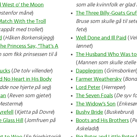
nd West o’ the Moon
som alle kvinnfolk er glad 
estenfor måne
)
The Three Billy-Goats Gruf
atch With the Troll
Bruse som skulle gå til set
appåt med trollet
)
fete
)
d
(
Håken Borkenskjegg
)
Well Done and Ill Paid
(
Vel
e Princess Say, “That’s A
lønnet
)
som fikk prinsessen til å
The Husband Who Was to
(
Mannen som skulle stell
ucks
(
De tolv villender
)
Dapplegrim
(
Grimsborken
 No Heart in His Body
Farmer Weathersky
(
Bond
dde noe hjerte på seg
)
Lord Peter
(
Herreper
)
man
(
Reven som gjeter
)
The Seven Foals
(
De syv f
Mestermø
)
The Widow’s Son
(
Enkesø
refell
(
Kjetta på Dovre
)
Bushy Bride
(
Buskebrura
)
 Glass Hill
(
Jomfruen på
Boots and His Brothers
(
Pe
Askeladd
)