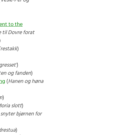
(
Vesle-Per og
nt to the
 til Dovre forat
)
Trestakk
)
gresset’
)
ten og fanden
)
ing
(
Hanen og høna
m
)
oria slott
)
snyter bjørnen for
drestua
)