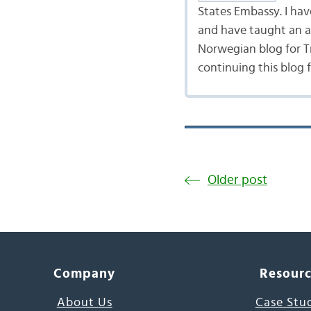
States Embassy. I ha
and have taught an ad
Norwegian blog for Tr
continuing this blog 
Older post
Company
Resour
About Us
Case Stu