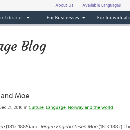
About Us
Available Languages
or Libraries
For Businesses
For Individual
ge Blog
 and Moe
ec 21, 2010 in
Culture
,
Language
,
Norway and the world
sen
(1812-1885)and
Jørgen Engebretesen Moe
(1813-1882)-t