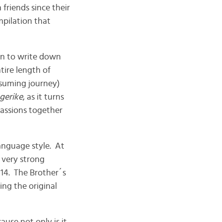
friends since their
pilation that
n to write down
tire length of
nsuming journey)
gerike
, as it turns
passions together
anguage style. At
 very strong
14. The Brother´s
ing the original