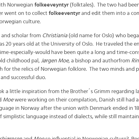
th Norwegian
folkeeveyntyr
(folktales). The two had been 
er went on to collect
folkeeventyr
and edit them into a com
orwegian culture.
 and scholar from
Christiania
(old name for Oslo) who bega
 20 years old at the University of Oslo. He traveled the en
time-especially-would have been quite a long and time-co
old childhood pal,
Jørgen Moe,
a bishop and authorfrom
Rin
h for the relics of Norwegian folklore. The two minds and 
 and successful duo.
k a little inspiration from the Brother´s Grimm regarding l
d
Moe
were working on their compilation, Danish still had a
nguage in Norway after the union with Denmark ended in 18
 simplistic language instead of dialects, while still maintain