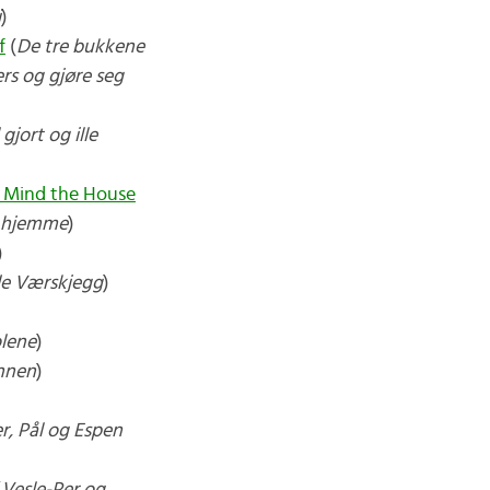
i
)
f
(
De tre bukkene
ers og gjøre seg
 gjort og ille
 Mind the House
e hjemme
)
)
e Værskjegg
)
olene
)
nnen
)
r, Pål og Espen