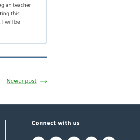
egian teacher
ting this
I will be
Newer post
Connect with us