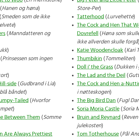
t to Woo
(
En frierhistorie
)
Big Peter and Little Peter
(
Hanen og høna
)
Store-Per
)
(
Smeden som de ikke
Tatterhood
(
Lurvehette
)
helvete
)
The Cock and Hen That We
ers
(
Manndatteren og
Dovrefell
(
Høna som skulle
ikke allverden skulle forgå
ukk
)
Katie Woodencloak
(
Kari 
(
Prinsessen som ingen
Thumbikin
(
Tommeliten
)
Doll i’ the Grass
(
Dukken i 
kort
)
The Lad and the Deil
(
Gut
ll-side
(
Gudbrand i Lia
)
The Cock and Hen a-Nutt
blå båndet
)
i nøtteskogen
)
tumpy-Tailed
(
Hvorfor
The Big Bird Dan
(
Fugl Da
umpet
)
Soria Moria Castle
(
Soria M
ose Between Them
(
Somme
Bruin and Reynard
(
Reven 
julekosten
)
n Are Always Prettiest
Tom Totherhouse
(
Pål An