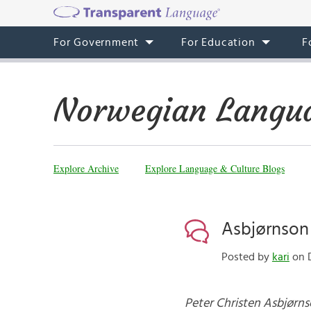
For Government
For Education
F
Norwegian Langua
Explore Archive
Explore Language & Culture Blogs
Asbjørnson
Posted by
kari
on D
Peter Christen Asbjørn