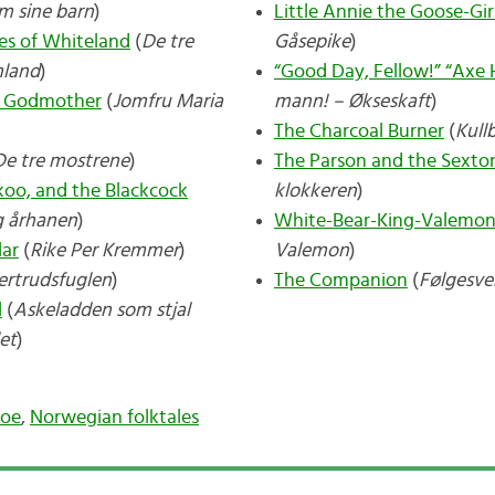
m sine barn
)
Little Annie the Goose-Gir
es of Whiteland
(
De tre
Gåsepike
)
nland
)
“Good Day, Fellow!” “Axe 
er Godmother
(
Jomfru Maria
mann! – Økseskaft
)
The Charcoal Burner
(
Kull
De tre mostrene
)
The Parson and the Sexto
koo, and the Blackcock
klokkeren
)
g århanen
)
White-Bear-King-Valemo
lar
(
Rike Per Kremmer
)
Valemon
)
ertrudsfuglen
)
The Companion
(
Følgesv
l
(
Askeladden som stjal
let
)
Moe
,
Norwegian folktales