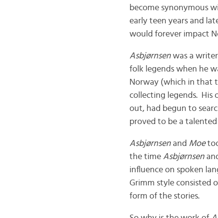
become synonymous wi
early teen years and lat
would forever impact N
Asbjørnsen
was a writer
folk legends when he was
Norway (which in that 
collecting legends. His 
out, had begun to searc
proved to be a talented
Asbjørnsen
and
Moe
too
the time
Asbjørnsen
an
influence on spoken la
Grimm style consisted of
form of the stories.