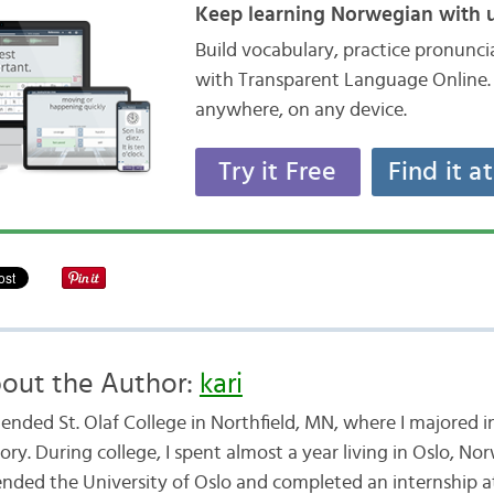
Keep learning Norwegian with u
Build vocabulary, practice pronunc
with Transparent Language Online. 
anywhere, on any device.
Try it Free
Find it a
out the Author:
kari
ttended St. Olaf College in Northfield, MN, where I majored
ory. During college, I spent almost a year living in Oslo, No
ended the University of Oslo and completed an internship a