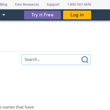
Blog
Free Resources
Support
1-800-567-9619
Try it Free
Log in
s
he names that have