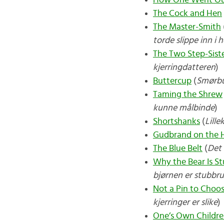
How One Went Ou
The Cock and Hen
The Master-Smith
torde slippe inn i 
The Two Step-Sist
kjerringdatteren
)
Buttercup
(
Smørb
Taming the Shrew
kunne målbinde
)
Shortshanks
(
Lille
Gudbrand on the Hi
The Blue Belt
(
Det 
Why the Bear Is S
bjørnen er stubbr
Not a Pin to Cho
kjerringer er slike
)
One’s Own Childre