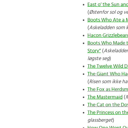
East o’ the Sun a
(
Østenfor sol og v
Boots Who Ate a M
(
Askeladden som k
Hacon Grizzlebear
Boots Who Made th
Story”
(
Askeladden 
løgste seg
)
The Twelve Wild D
The Giant Who Had
(
Risen som ikke ha
The Fox as Herds
The Mastermaid
(
The Cat on the Dov
The Princess on the
glassberget
)