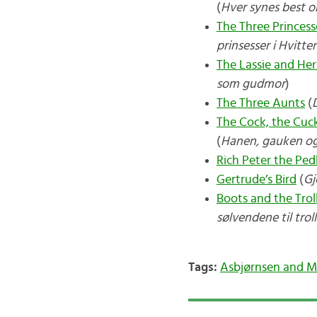
(
Hver synes best o
The Three Princess
prinsesser i Hvitte
The Lassie and H
som gudmor
)
The Three Aunts
(
The Cock, the Cuc
(
Hanen, gauken o
Rich Peter the Ped
Gertrude’s Bird
(
Gj
Boots and the Trol
sølvendene til trol
Tags:
Asbjørnsen and 