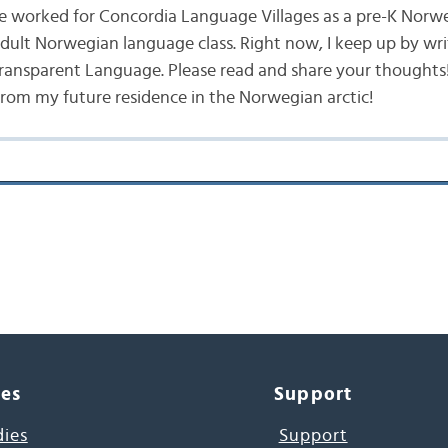
ve worked for Concordia Language Villages as a pre-K Norw
ult Norwegian language class. Right now, I keep up by wri
ansparent Language. Please read and share your thoughts! 
from my future residence in the Norwegian arctic!
ces
Support
dies
Support