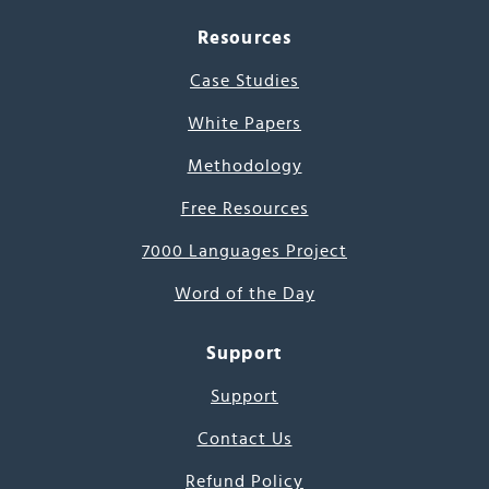
Resources
Case Studies
White Papers
Methodology
Free Resources
7000 Languages Project
Word of the Day
Support
Support
Contact Us
Refund Policy