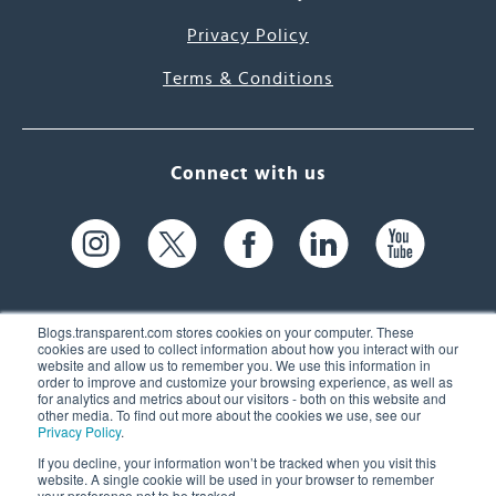
Privacy Policy
Terms & Conditions
Connect with us
Blogs.transparent.com stores cookies on your computer. These
cookies are used to collect information about how you interact with our
website and allow us to remember you. We use this information in
61 Spit Brook Rd, Suite 104,
order to improve and customize your browsing experience, as well as
for analytics and metrics about our visitors - both on this website and
Nashua, NH 03060 USA
other media. To find out more about the cookies we use, see our
Privacy Policy
.
info@transparent.com
If you decline, your information won’t be tracked when you visit this
website. A single cookie will be used in your browser to remember
(603) 262-6300
your preference not to be tracked.