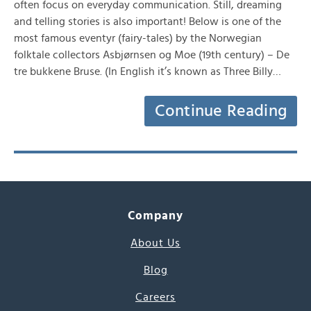
often focus on everyday communication. Still, dreaming
and telling stories is also important! Below is one of the
most famous eventyr (fairy-tales) by the Norwegian
folktale collectors Asbjørnsen og Moe (19th century) – De
tre bukkene Bruse. (In English it’s known as Three Billy…
Continue Reading
Company
About Us
Blog
Careers