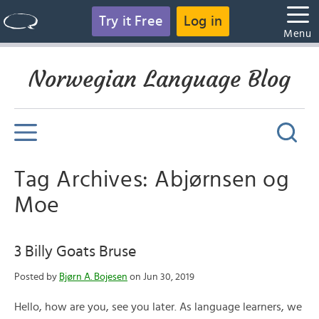
Try it Free
Log in
Menu
Norwegian Language Blog
Tag Archives: Abjørnsen og
Moe
3 Billy Goats Bruse
Posted by
Bjørn A. Bojesen
on Jun 30, 2019
Hello, how are you, see you later. As language learners, we