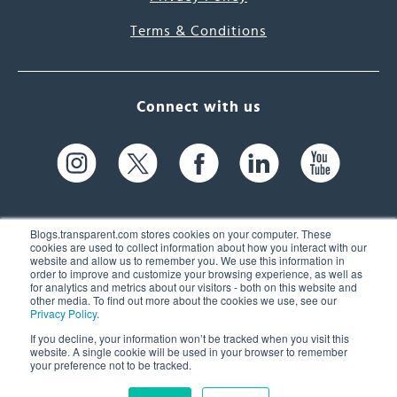
Terms & Conditions
Connect with us
Blogs.transparent.com stores cookies on your computer. These
cookies are used to collect information about how you interact with our
website and allow us to remember you. We use this information in
61 Spit Brook Rd, Suite 104,
order to improve and customize your browsing experience, as well as
for analytics and metrics about our visitors - both on this website and
Nashua, NH 03060 USA
other media. To find out more about the cookies we use, see our
Privacy Policy
.
info@transparent.com
If you decline, your information won’t be tracked when you visit this
website. A single cookie will be used in your browser to remember
(603) 262-6300
your preference not to be tracked.