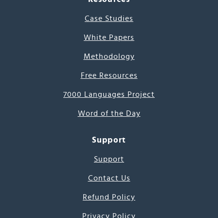
Case Studies
White Papers
Methodology
Free Resources
7000 Languages Project
Word of the Day
Support
Support
Contact Us
Refund Policy
Privacy Policy