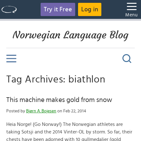
Try it Free
Log in
Menu
Norwegian Language Blog
Tag Archives: biathlon
This machine makes gold from snow
Posted by
Bjørn A. Bojesen
on Feb 22, 2014
Heia Norge! (Go Norway!) The Norwegian athletes are
taking Sotsji and the 2014 Vinter-OL by storm. So far, their
chests have been adorned with 10 gullmedaljer (gold