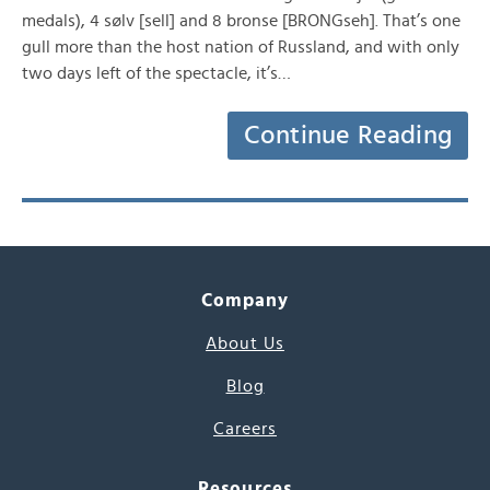
medals), 4 sølv [sell] and 8 bronse [BRONGseh]. That’s one
gull more than the host nation of Russland, and with only
two days left of the spectacle, it’s…
Continue Reading
Company
About Us
Blog
Careers
Resources