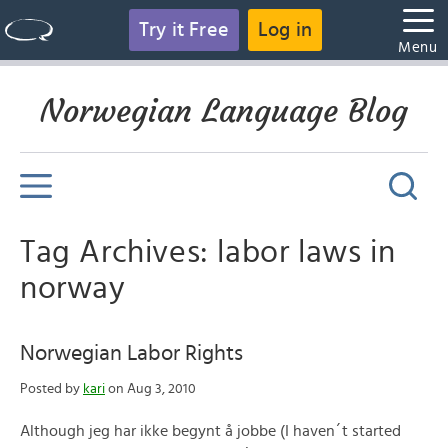
Try it Free
Log in
Menu
Norwegian Language Blog
Tag Archives: labor laws in
norway
Norwegian Labor Rights
Posted by
kari
on Aug 3, 2010
Although jeg har ikke begynt å jobbe (I haven´t started