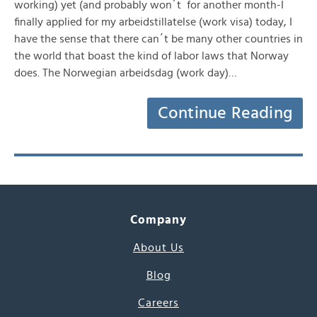
working) yet (and probably won´t for another month-I
finally applied for my arbeidstillatelse (work visa) today, I
have the sense that there can´t be many other countries in
the world that boast the kind of labor laws that Norway
does. The Norwegian arbeidsdag (work day)…
Continue Reading
Company
About Us
Blog
Careers