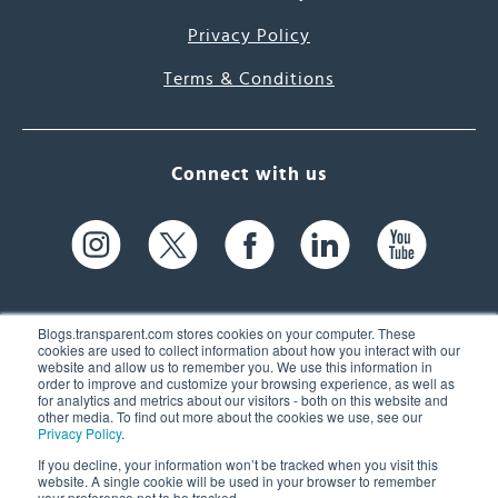
Privacy Policy
Terms & Conditions
Connect with us
Blogs.transparent.com stores cookies on your computer. These
cookies are used to collect information about how you interact with our
website and allow us to remember you. We use this information in
61 Spit Brook Rd, Suite 104,
order to improve and customize your browsing experience, as well as
for analytics and metrics about our visitors - both on this website and
Nashua, NH 03060 USA
other media. To find out more about the cookies we use, see our
Privacy Policy
.
info@transparent.com
If you decline, your information won’t be tracked when you visit this
website. A single cookie will be used in your browser to remember
(603) 262-6300
your preference not to be tracked.