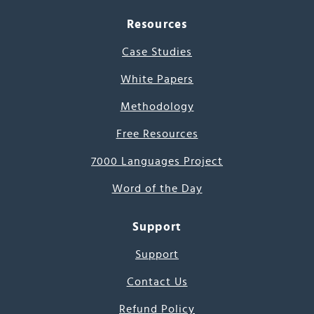
Resources
Case Studies
White Papers
Methodology
Free Resources
7000 Languages Project
Word of the Day
Support
Support
Contact Us
Refund Policy