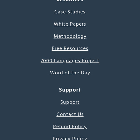
Case Studies
White Papers
Methodology
Free Resources
7000 Languages Project
Word of the Day
Support
Support
Contact Us
Refund Policy
Privacy Policy