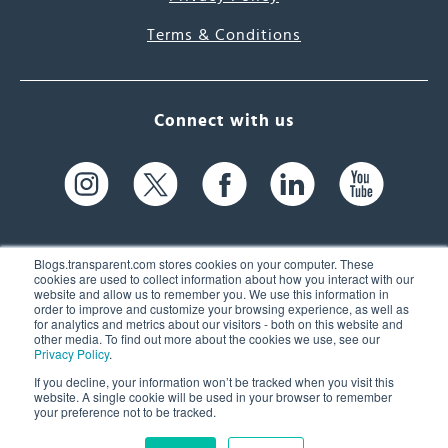
Terms & Conditions
Connect with us
Blogs.transparent.com stores cookies on your computer. These
cookies are used to collect information about how you interact with our
website and allow us to remember you. We use this information in
61 Spit Brook Rd, Suite 104,
order to improve and customize your browsing experience, as well as
for analytics and metrics about our visitors - both on this website and
Nashua, NH 03060 USA
other media. To find out more about the cookies we use, see our
Privacy Policy
.
info@transparent.com
If you decline, your information won’t be tracked when you visit this
website. A single cookie will be used in your browser to remember
(603) 262-6300
your preference not to be tracked.