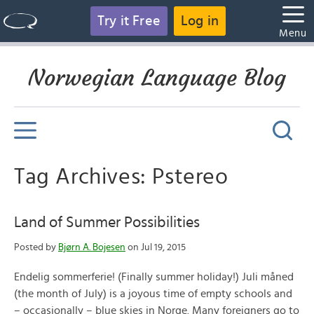
Try it Free
Log in
Menu
Norwegian Language Blog
Tag Archives: Pstereo
Land of Summer Possibilities
Posted by
Bjørn A. Bojesen
on Jul 19, 2015
Endelig sommerferie! (Finally summer holiday!) Juli måned
(the month of July) is a joyous time of empty schools and
– occasionally – blue skies in Norge. Many foreigners go to