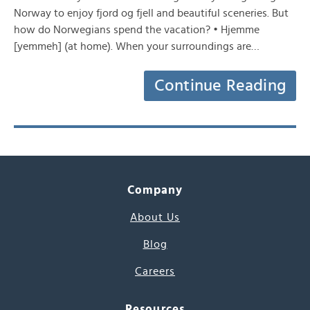
Norway to enjoy fjord og fjell and beautiful sceneries. But
how do Norwegians spend the vacation? • Hjemme
[yemmeh] (at home). When your surroundings are…
Continue Reading
Company
About Us
Blog
Careers
Resources