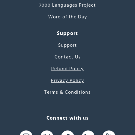
7000 Languages Project
Word of the Day
Support
Support
Contact Us
Refund Policy
Privacy Policy
Terms & Conditions
Connect with us