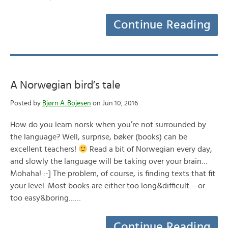
Continue Reading
A Norwegian bird’s tale
Posted by
Bjørn A. Bojesen
on Jun 10, 2016
How do you learn norsk when you’re not surrounded by
the language? Well, surprise, bøker (books) can be
excellent teachers!
Read a bit of Norwegian every day,
and slowly the language will be taking over your brain…
Mohaha! :-] The problem, of course, is finding texts that fit
your level. Most books are either too long&difficult – or
too easy&boring……
Continue Reading