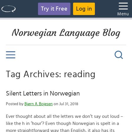
Try it Free
Log in
Menu
Norwegian Language Blog
Tag Archives: reading
Silent Letters in Norwegian
Posted by
Bjørn A. Bojesen
on Jul 31, 2018
Ever thought about all the letters we don’t say out loud –
like the h in ’hour’? Even though Norwegian is spelt in a
more straightforward way than English, it also has its