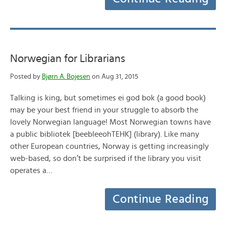
Norwegian for Librarians
Posted by
Bjørn A. Bojesen
on Aug 31, 2015
Talking is king, but sometimes ei god bok (a good book)
may be your best friend in your struggle to absorb the
lovely Norwegian language! Most Norwegian towns have
a public bibliotek [beebleeohTEHK] (library). Like many
other European countries, Norway is getting increasingly
web-based, so don’t be surprised if the library you visit
operates a…
Continue Reading