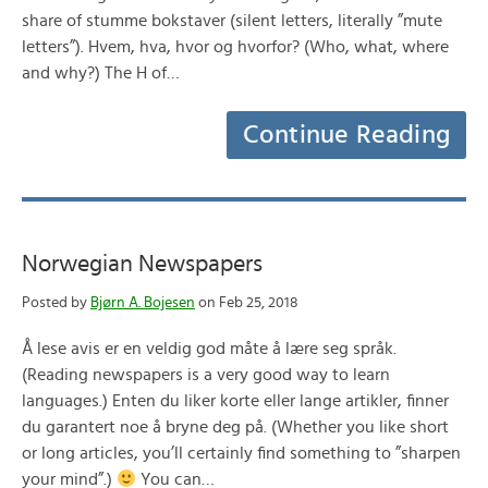
share of stumme bokstaver (silent letters, literally ”mute
letters”). Hvem, hva, hvor og hvorfor? (Who, what, where
and why?) The H of…
Continue Reading
Norwegian Newspapers
Posted by
Bjørn A. Bojesen
on Feb 25, 2018
Å lese avis er en veldig god måte å lære seg språk.
(Reading newspapers is a very good way to learn
languages.) Enten du liker korte eller lange artikler, finner
du garantert noe å bryne deg på. (Whether you like short
or long articles, you’ll certainly find something to ”sharpen
your mind”.)
You can…