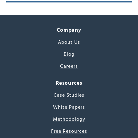
Company
About Us
Blog
Careers
Resources
Case Studies
White Papers
Methodology
Free Resources